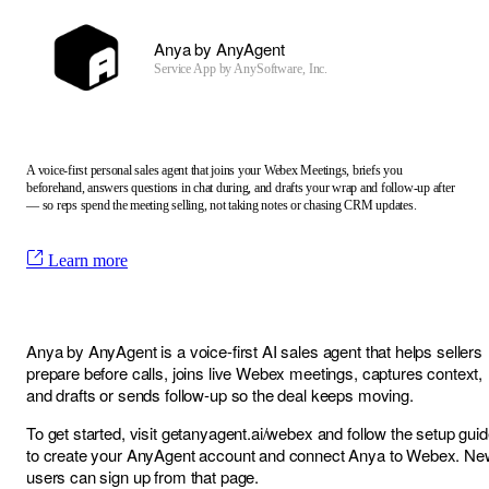
Anya by AnyAgent
Service App by
AnySoftware, Inc.
A voice-first personal sales agent that joins your Webex Meetings, briefs you
beforehand, answers questions in chat during, and drafts your wrap and follow-up after
— so reps spend the meeting selling, not taking notes or chasing CRM updates.
Learn more
Anya by AnyAgent is a voice-first AI sales agent that helps sellers
prepare before calls, joins live Webex meetings, captures context,
and drafts or sends follow-up so the deal keeps moving.
To get started, visit
getanyagent.ai/webex
and follow the setup gui
to create your AnyAgent account and connect Anya to Webex. Ne
users can sign up from that page.