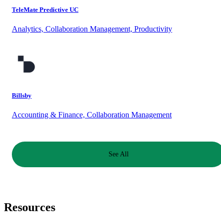
TeleMate Predictive UC
Analytics, Collaboration Management, Productivity
Billsby
Accounting & Finance, Collaboration Management
See All
Resources