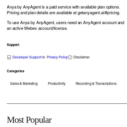
Anya by AnyAgent is a paid service with available plan options.
Pricing and plan details are available at
getanyagent.ai/#pricing
.
To use Anya by AnyAgent, users need an AnyAgent account and
an active Webex account/license.
Support
Developer Support
Privacy Policy
Disclaimer
Categories
Sales & Marketing
Productivity
Recording & Transcriptions
Most Popular