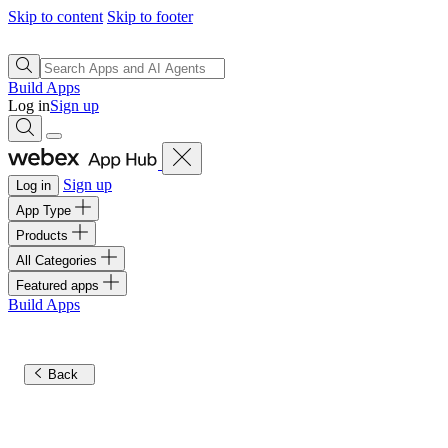
Skip to content
Skip to footer
Build Apps
Log in
Sign up
Sign up
Log in
App Type
Products
All Categories
Featured apps
Build Apps
Back