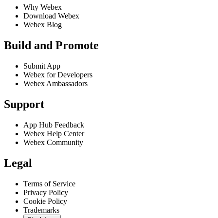
Why Webex
Download Webex
Webex Blog
Build and Promote
Submit App
Webex for Developers
Webex Ambassadors
Support
App Hub Feedback
Webex Help Center
Webex Community
Legal
Terms of Service
Privacy Policy
Cookie Policy
Trademarks