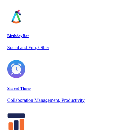
BirthdayBot
Social and Fun, Other
Shared Timer
Collaboration Management, Productivity