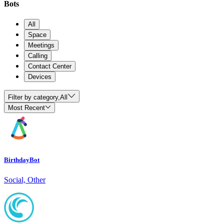
Bots
All
Space
Meetings
Calling
Contact Center
Devices
Filter by category,
All
Most Recent
BirthdayBot
Social, Other