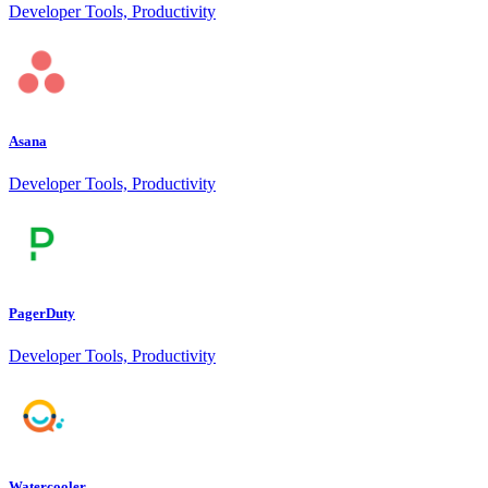
Developer Tools, Productivity
Asana
Developer Tools, Productivity
PagerDuty
Developer Tools, Productivity
Watercooler