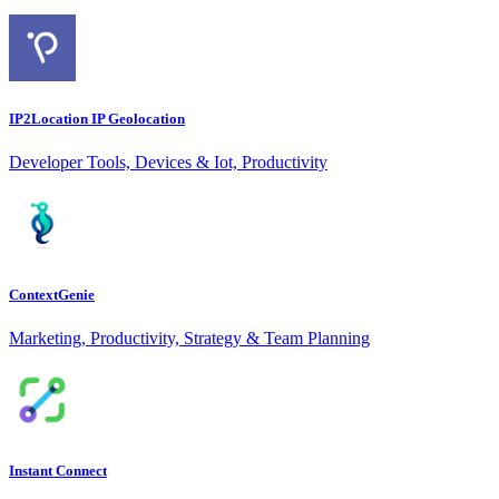
IP2Location IP Geolocation
Developer Tools, Devices & Iot, Productivity
ContextGenie
Marketing, Productivity, Strategy & Team Planning
Instant Connect