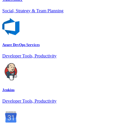
Social, Strategy & Team Planning
Azure DevOps Services
Developer Tools, Productivity
Jenkins
Developer Tools, Productivity