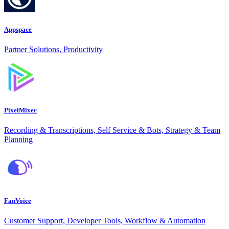
Appspace
Partner Solutions, Productivity
PixelMixer
Recording & Transcriptions, Self Service & Bots, Strategy & Team
Planning
FanVoice
Customer Support, Developer Tools, Workflow & Automation