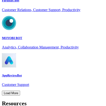
Parallax Bot
Customer Relations, Customer Support, Productivity
MOYOBI BOT
Analytics, Collaboration Management, Productivity
AppReviewBot
Customer Support
Load More
Resources