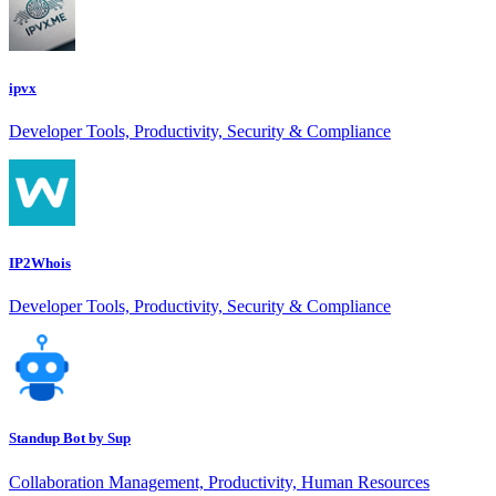
ipvx
Developer Tools, Productivity, Security & Compliance
IP2Whois
Developer Tools, Productivity, Security & Compliance
Standup Bot by Sup
Collaboration Management, Productivity, Human Resources