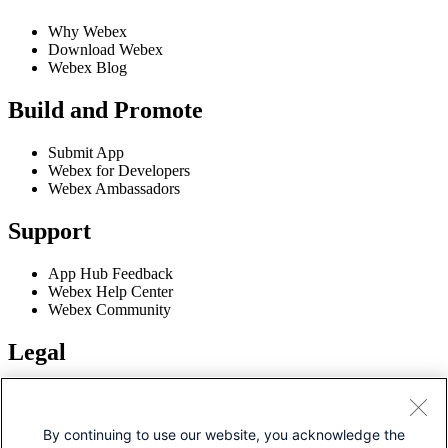
Why Webex
Download Webex
Webex Blog
Build and Promote
Submit App
Webex for Developers
Webex Ambassadors
Support
App Hub Feedback
Webex Help Center
Webex Community
Legal
Terms of Service
Privacy Policy
Cookie Policy
By continuing to use our website, you acknowledge the