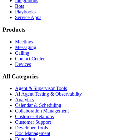
Integrations
Bots
Playbooks
Service Apps
Products
Meetings
Messaging
Calling
Contact Center
Devices
All Categories
Agent & Supervisor Tools
AI Agent Testing & Observability
Analytics
Calendar & Scheduling
Collaboration Management
Customer Relations
Customer Support
Developer Tools
Doc Management
Education