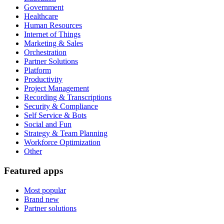
Government
Healthcare
Human Resources
Internet of Things
Marketing & Sales
Orchestration
Partner Solutions
Platform
Productivity
Project Management
Recording & Transcriptions
Security & Compliance
Self Service & Bots
Social and Fun
Strategy & Team Planning
Workforce Optimization
Other
Featured apps
Most popular
Brand new
Partner solutions