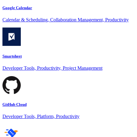
Google Calendar
Calendar & Scheduling, Collaboration Management, Productivity
Smartsheet
Developer Tools, Productivity, Project Management
GitHub Cloud
Developer Tools, Platform, Productivity