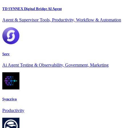
TD SYNNEX Digital Bridge AI Agent
Agent & Supervisor Tools, Productivity, Workflow & Automation
Seev
Ai Agent Testing & Observability, Government, Marketing
Syncrivo
Productivity