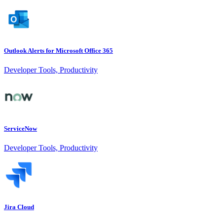
Outlook Alerts for Microsoft Office 365
Developer Tools, Productivity
ServiceNow
Developer Tools, Productivity
Jira Cloud