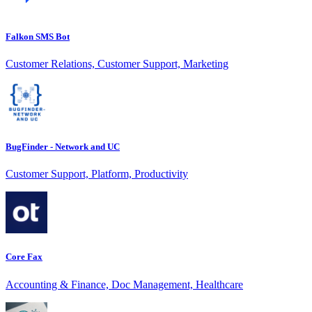
Falkon SMS Bot
Customer Relations, Customer Support, Marketing
BugFinder - Network and UC
Customer Support, Platform, Productivity
Core Fax
Accounting & Finance, Doc Management, Healthcare