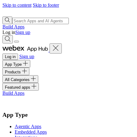
Skip to content
Skip to footer
Build Apps
Log in
Sign up
Sign up
Log in
App Type
Products
All Categories
Featured apps
Build Apps
App Type
Agentic Apps
Embedded Apps