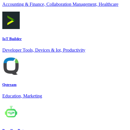
Accounting & Finance, Collaboration Management, Healthcare
IoT Builder
Developer Tools, Devices & Iot, Productivity
Qstream
Education, Marketing