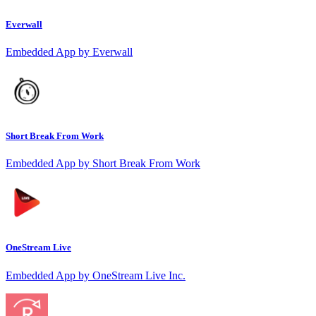
Everwall
Embedded App by Everwall
Short Break From Work
Embedded App by Short Break From Work
OneStream Live
Embedded App by OneStream Live Inc.