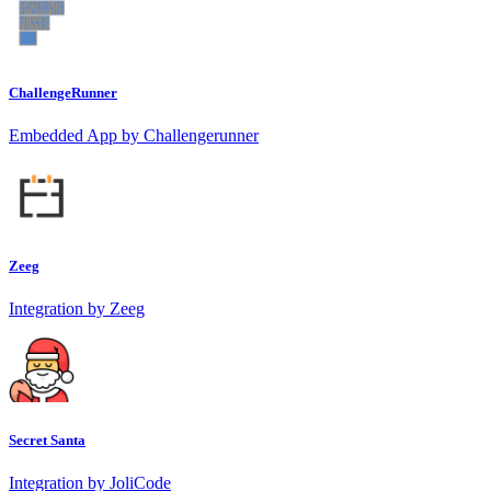
ChallengeRunner
Embedded App by Challengerunner
Zeeg
Integration by Zeeg
Secret Santa
Integration by JoliCode