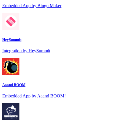
Embedded App by Bingo Maker
HeySummit
Integration by HeySummit
Aaand BOOM
Embedded App by Aaand BOOM!