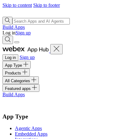
Skip to content
Skip to footer
Build Apps
Log in
Sign up
Sign up
Log in
App Type
Products
All Categories
Featured apps
Build Apps
App Type
Agentic Apps
Embedded Apps