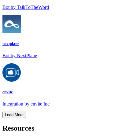
Bot by TalkToTheWord
nextplane
Bot by NextPlane
envite
Integration by envite Inc
Load More
Resources