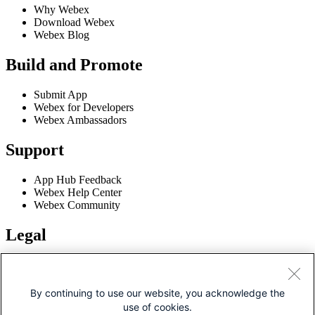
Why Webex
Download Webex
Webex Blog
Build and Promote
Submit App
Webex for Developers
Webex Ambassadors
Support
App Hub Feedback
Webex Help Center
Webex Community
Legal
Terms of Service
Privacy Policy
Cookie Policy
By continuing to use our website, you acknowledge the
Trademarks
use of cookies.