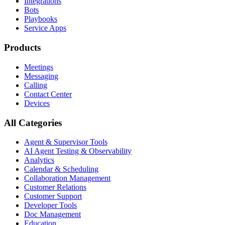
Integrations
Bots
Playbooks
Service Apps
Products
Meetings
Messaging
Calling
Contact Center
Devices
All Categories
Agent & Supervisor Tools
AI Agent Testing & Observability
Analytics
Calendar & Scheduling
Collaboration Management
Customer Relations
Customer Support
Developer Tools
Doc Management
Education