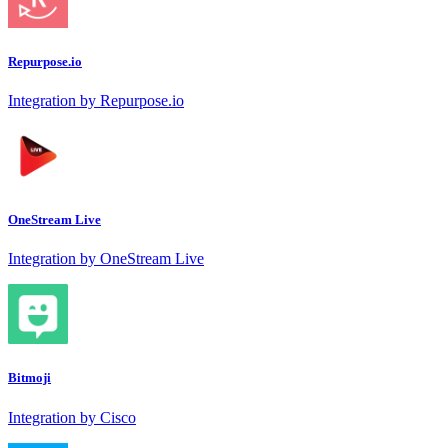
Repurpose.io
Integration by Repurpose.io
OneStream Live
Integration by OneStream Live
Bitmoji
Integration by Cisco