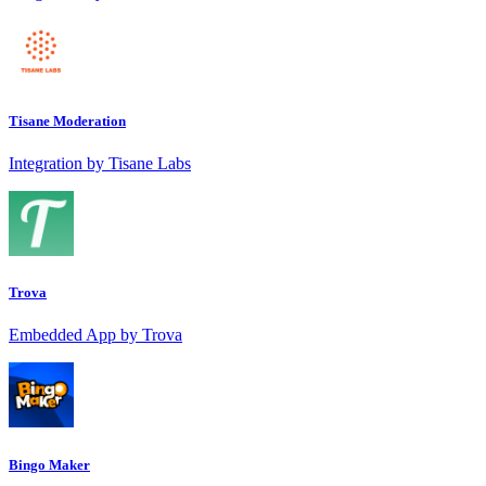
Tisane Moderation
Integration by Tisane Labs
Trova
Embedded App by Trova
Bingo Maker