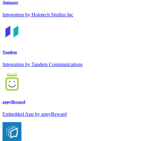
Animaze
Integration by Holotech Studios Inc
Tandem
Integration by Tandem Communications
appyReward
Embedded App by appyReward