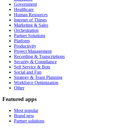
Government
Healthcare
Human Resources
Internet of Things
Marketing & Sales
Orchestration
Partner Solutions
Platform
Productivity
Project Management
Recording & Transcriptions
Security & Compliance
Self Service & Bots
Social and Fun
Strategy & Team Planning
Workforce Optimization
Other
Featured apps
Most popular
Brand new
Partner solutions