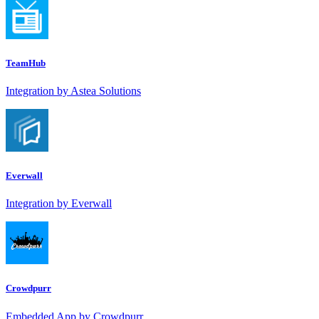
TeamHub
Integration by Astea Solutions
Everwall
Integration by Everwall
Crowdpurr
Embedded App by Crowdpurr