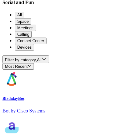
Social and Fun
All
Space
Meetings
Calling
Contact Center
Devices
Filter by category,
All
Most Recent
BirthdayBot
Bot by Cisco Systems