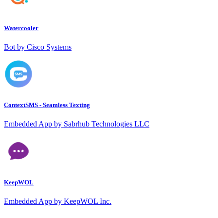
Watercooler
Bot by Cisco Systems
ContextSMS - Seamless Texting
Embedded App by Sabrhub Technologies LLC
KeepWOL
Embedded App by KeepWOL Inc.