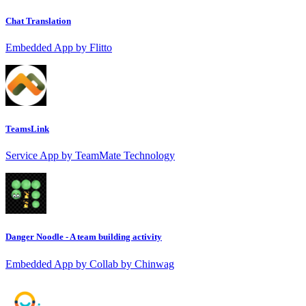
Chat Translation
Embedded App by Flitto
TeamsLink
Service App by TeamMate Technology
Danger Noodle - A team building activity
Embedded App by Collab by Chinwag