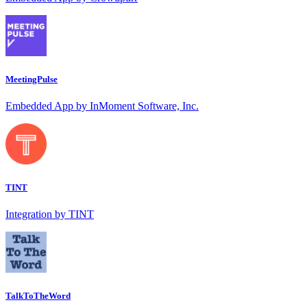
MeetingPulse
Embedded App by InMoment Software, Inc.
TINT
Integration by TINT
TalkToTheWord