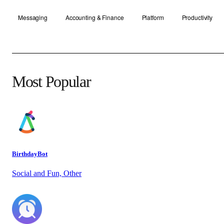
Messaging
Accounting & Finance
Platform
Productivity
Most Popular
BirthdayBot
Social and Fun, Other