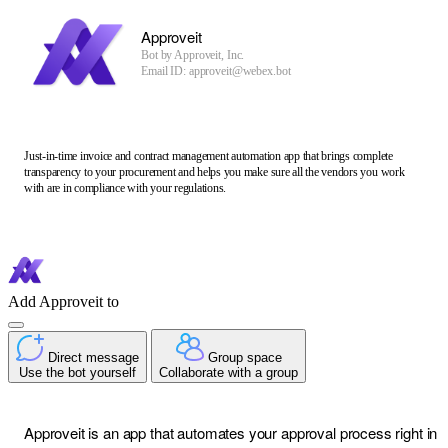
Approveit
Bot by
Approveit, Inc.
Email ID: approveit@webex.bot
Just-in-time invoice and contract management automation app that brings complete
transparency to your procurement and helps you make sure all the vendors you work
with are in compliance with your regulations.
Add Approveit to
Direct message
Group space
Use the bot yourself
Collaborate with a group
Approveit is an app that automates your approval process right in