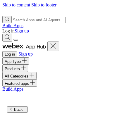
Skip to content
Skip to footer
Build Apps
Log in
Sign up
Sign up
Log in
App Type
Products
All Categories
Featured apps
Build Apps
Back