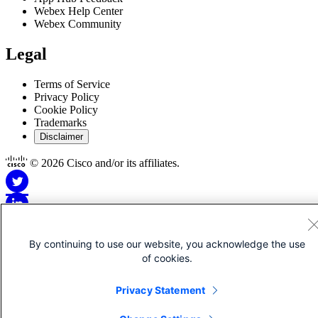
Webex Help Center
Webex Community
Legal
Terms of Service
Privacy Policy
Cookie Policy
Trademarks
Disclaimer
© 2026 Cisco and/or its affiliates.
By continuing to use our website, you acknowledge the use
Disclaimer for Apps
of cookies.
This Site is Copyright © 1992-2026 Cisco and/or its affiliates. All
Privacy Statement
rights reserved.