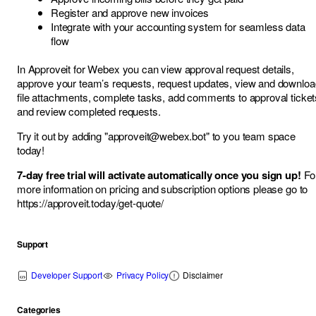
Register and approve new invoices
Integrate with your accounting system for seamless data
flow
In Approveit for Webex you can view approval request details,
approve your team’s requests, request updates, view and downloa
file attachments, complete tasks, add comments to approval ticket
and review completed requests.
Try it out by adding "
approveit@webex.bot
" to you team space
today!
7-day free trial will activate automatically once you sign up!
Fo
more information on pricing and subscription options please go to
https://approveit.today/get-quote/
Support
Developer Support
Privacy Policy
Disclaimer
Categories