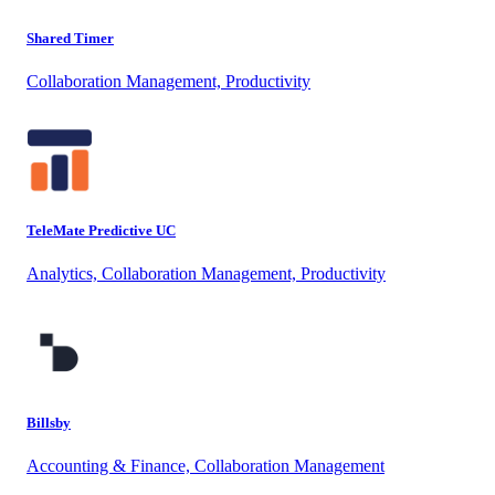
Shared Timer
Collaboration Management, Productivity
TeleMate Predictive UC
Analytics, Collaboration Management, Productivity
Billsby
Accounting & Finance, Collaboration Management