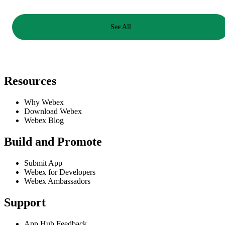
See All
Resources
Why Webex
Download Webex
Webex Blog
Build and Promote
Submit App
Webex for Developers
Webex Ambassadors
Support
App Hub Feedback