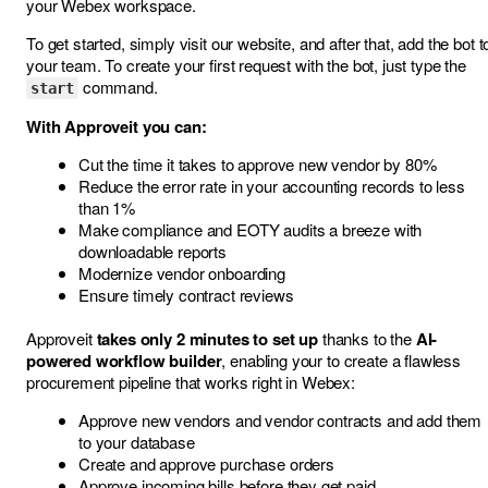
your Webex workspace.
To get started, simply visit our
website
, and after that, add the bot t
your team. To create your first request with the bot, just type the
command.
start
With Approveit you can:
Cut the time it takes to approve new vendor by 80%
Reduce the error rate in your accounting records to less
than 1%
Make compliance and EOTY audits a breeze with
downloadable reports
Modernize vendor onboarding
Ensure timely contract reviews
Approveit
takes only 2 minutes to set up
thanks to the
AI-
powered workflow builder
, enabling your to create a flawless
procurement pipeline that works right in Webex:
Approve new vendors and vendor contracts and add them
to your database
Create and approve purchase orders
Approve incoming bills before they get paid