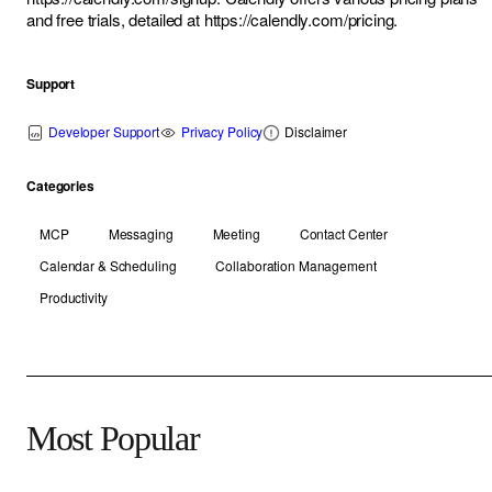
and free trials, detailed at
https://calendly.com/pricing
.
Support
Developer Support
Privacy Policy
Disclaimer
Categories
MCP
Messaging
Meeting
Contact Center
Calendar & Scheduling
Collaboration Management
Productivity
Most Popular