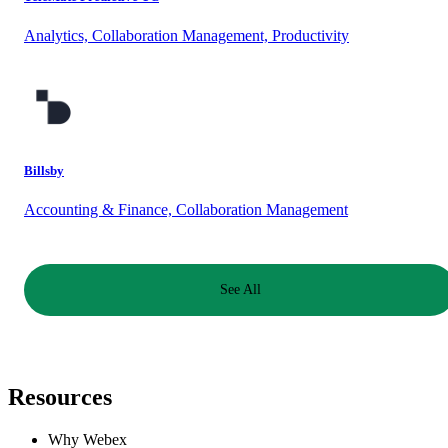
Analytics, Collaboration Management, Productivity
Billsby
Accounting & Finance, Collaboration Management
See All
Resources
Why Webex