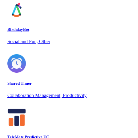
BirthdayBot
Social and Fun, Other
Shared Timer
Collaboration Management, Productivity
TeleMate Predictive UC