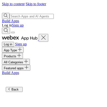
Skip to content
Skip to footer
Build Apps
Log in
Sign up
Sign up
Log in
App Type
Products
All Categories
Featured apps
Build Apps
Back