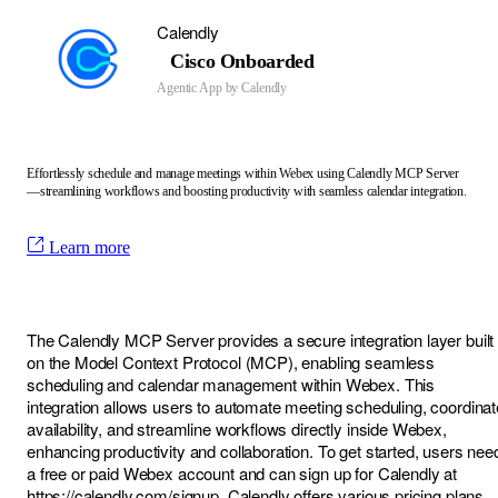
Calendly
Cisco Onboarded
Agentic App by
Calendly
Effortlessly schedule and manage meetings within Webex using Calendly MCP Server
—streamlining workflows and boosting productivity with seamless calendar integration.
Learn more
The Calendly MCP Server provides a secure integration layer built
on the Model Context Protocol (MCP), enabling seamless
scheduling and calendar management within Webex. This
integration allows users to automate meeting scheduling, coordinat
availability, and streamline workflows directly inside Webex,
enhancing productivity and collaboration. To get started, users nee
a free or paid Webex account and can sign up for Calendly at
https://calendly.com/signup
. Calendly offers various pricing plans