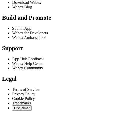
Download Webex
Webex Blog
Build and Promote
Submit App
Webex for Developers
Webex Ambassadors
Support
App Hub Feedback
Webex Help Center
Webex Community
Legal
Terms of Service
Privacy Policy
Cookie Policy
Trademarks
Disclaimer