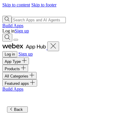
Skip to content
Skip to footer
Build Apps
Log in
Sign up
Sign up
Log in
App Type
Products
All Categories
Featured apps
Build Apps
Back