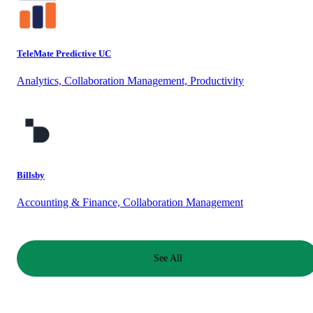
TeleMate Predictive UC
Analytics, Collaboration Management, Productivity
Billsby
Accounting & Finance, Collaboration Management
See All