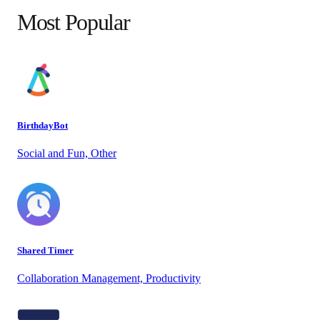
Most Popular
BirthdayBot
Social and Fun, Other
Shared Timer
Collaboration Management, Productivity