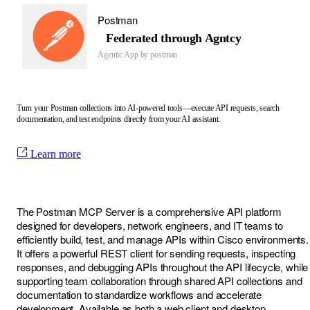
Postman
Federated through Agntcy
Agentic App by
postman
Turn your Postman collections into AI-powered tools—execute API requests, search
documentation, and test endpoints directly from your AI assistant.
Learn more
The Postman MCP Server is a comprehensive API platform
designed for developers, network engineers, and IT teams to
efficiently build, test, and manage APIs within Cisco environments.
It offers a powerful REST client for sending requests, inspecting
responses, and debugging APIs throughout the API lifecycle, while
supporting team collaboration through shared API collections and
documentation to standardize workflows and accelerate
development. Available as both a web client and desktop