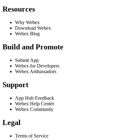
Resources
Why Webex
Download Webex
Webex Blog
Build and Promote
Submit App
Webex for Developers
Webex Ambassadors
Support
App Hub Feedback
Webex Help Center
Webex Community
Legal
Terms of Service