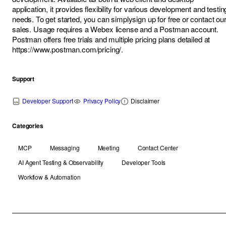
application, it provides flexibility for various development and testin
needs. To get started, you can simply
sign up for free
or contact ou
sales
. Usage requires a Webex license and a Postman account.
Postman offers free trials and multiple pricing plans detailed at
https://www.postman.com/pricing/
.
Support
Developer Support
Privacy Policy
Disclaimer
Categories
MCP
Messaging
Meeting
Contact Center
AI Agent Testing & Observability
Developer Tools
Workflow & Automation