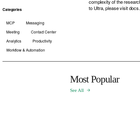
complexity of the researc
to Ultra, please visit docs.
Categories
MCP
Messaging
Meeting
Contact Center
Analytics
Productivity
Workflow & Automation
Most Popular
See All