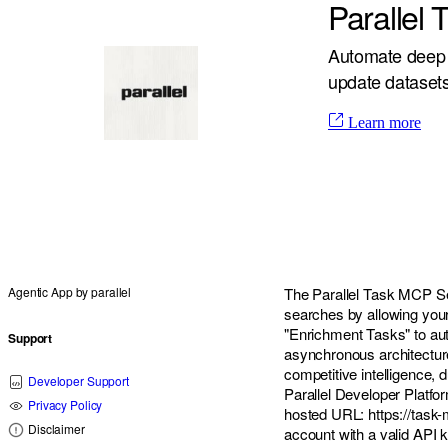
Parallel
Automate deep 
update datasets 
Learn more
Agentic App by
parallel
The Parallel Task MCP Se
searches by allowing your
"Enrichment Tasks" to auto
Support
asynchronous architecture 
competitive intelligence, d
Developer Support
Parallel Developer Platfor
Privacy Policy
hosted URL:
https://task
Disclaimer
account with a valid API k