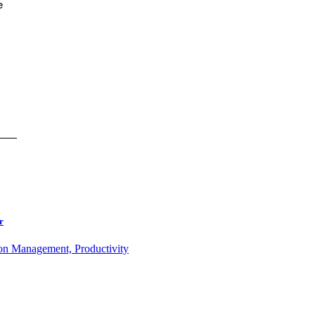
e
r
ion Management, Productivity