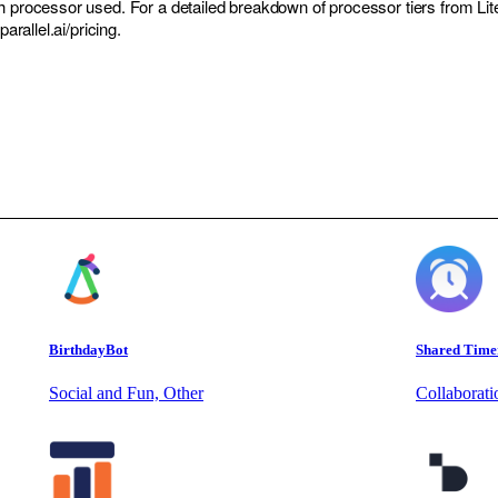
h processor used. For a detailed breakdown of processor tiers from Lit
parallel.ai/pricing.
BirthdayBot
Shared Time
Social and Fun, Other
Collaborat