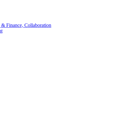
 & Finance, Collaboration
t