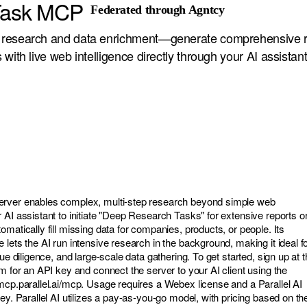
 Task MCP
Federated through Agntcy
research and data enrichment—generate comprehensive r
with live web intelligence directly through your AI assistant
rver enables complex, multi-step research beyond simple web
 AI assistant to initiate "Deep Research Tasks" for extensive reports o
matically fill missing data for companies, products, or people. Its
lets the AI run intensive research in the background, making it ideal f
ue diligence, and large-scale data gathering. To get started, sign up at 
m for an API key and connect the server to your AI client using the
-mcp.parallel.ai/mcp
. Usage requires a Webex license and a Parallel AI
ey. Parallel AI utilizes a pay-as-you-go model, with pricing based on th