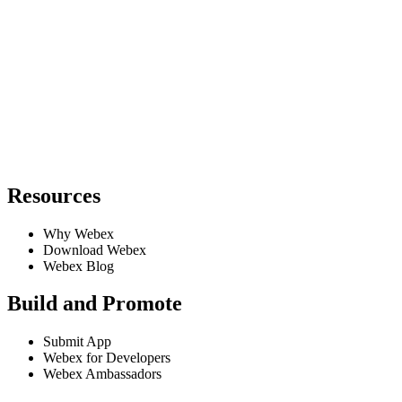
Resources
Why Webex
Download Webex
Webex Blog
Build and Promote
Submit App
Webex for Developers
Webex Ambassadors