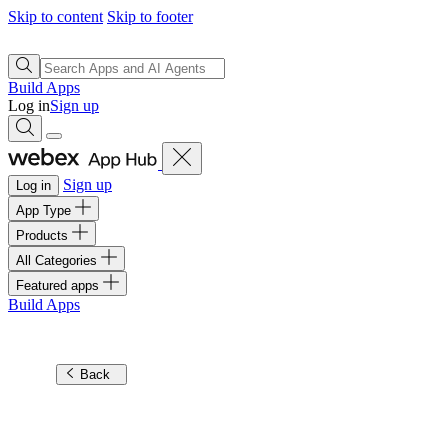
Skip to content
Skip to footer
Build Apps
Log in
Sign up
Sign up
Log in
App Type
Products
All Categories
Featured apps
Build Apps
Back