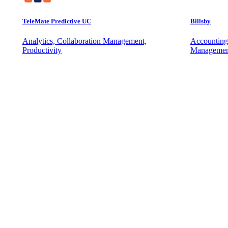
TeleMate Predictive UC
Billsby
Analytics, Collaboration Management,
Accounting
Productivity
Managemen