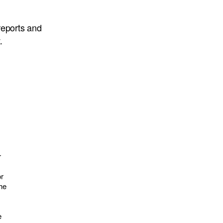
eports and
.
r
or
the
e