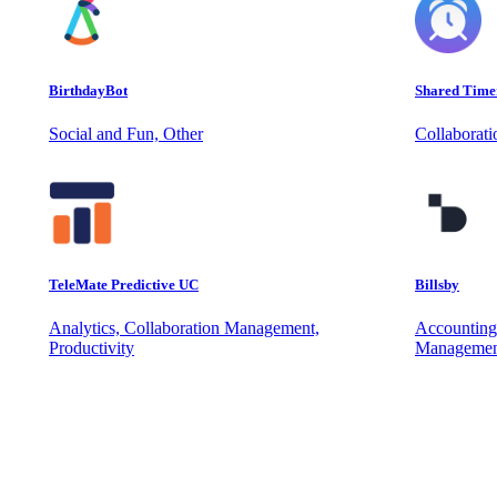
BirthdayBot
Shared Time
Social and Fun, Other
Collaborat
TeleMate Predictive UC
Billsby
Analytics, Collaboration Management,
Accounting
Productivity
Managemen