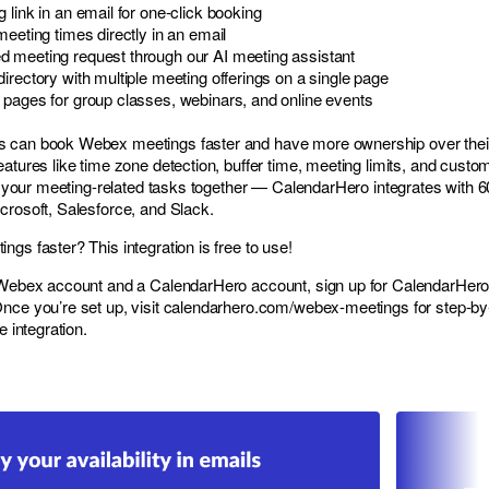
 link in an email for one-click booking
meeting times directly in an email
 meeting request through our AI meeting assistant
irectory with multiple meeting offerings on a single page
 pages for group classes, webinars, and online events
s can book Webex meetings faster and have more ownership over thei
atures like time zone detection, buffer time, meeting limits, and custo
all your meeting-related tasks together — CalendarHero integrates with 
crosoft, Salesforce, and Slack.
gs faster? This integration is free to use!
e Webex account and a CalendarHero account, sign up for CalendarHero
Once you’re set up, visit
calendarhero.com/webex-meetings
for step-by
e integration.