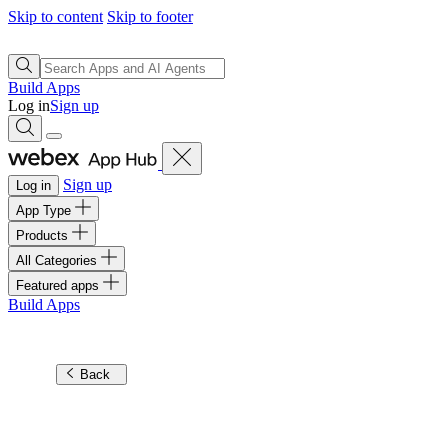
Skip to content
Skip to footer
Build Apps
Log in
Sign up
Sign up
Log in
App Type
Products
All Categories
Featured apps
Build Apps
Back