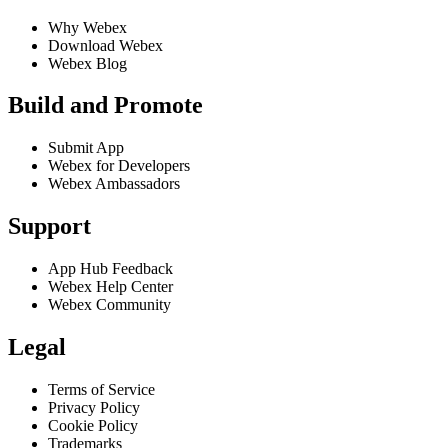
Why Webex
Download Webex
Webex Blog
Build and Promote
Submit App
Webex for Developers
Webex Ambassadors
Support
App Hub Feedback
Webex Help Center
Webex Community
Legal
Terms of Service
Privacy Policy
Cookie Policy
Trademarks