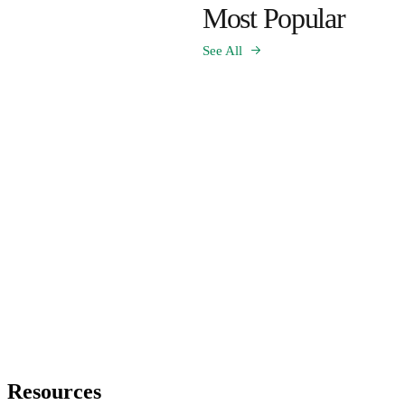
Most Popular
See All
Resources