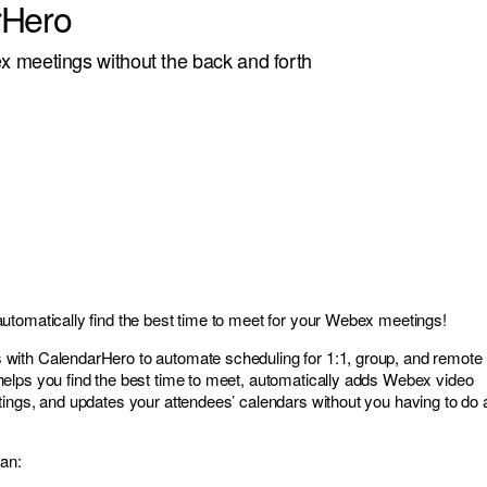
rHero
 meetings without the back and forth
tomatically find the best time to meet for your Webex meetings!
ith CalendarHero to automate scheduling for 1:1, group, and remote
elps you find the best time to meet, automatically adds Webex video
ings, and updates your attendees’ calendars without you having to do 
an: