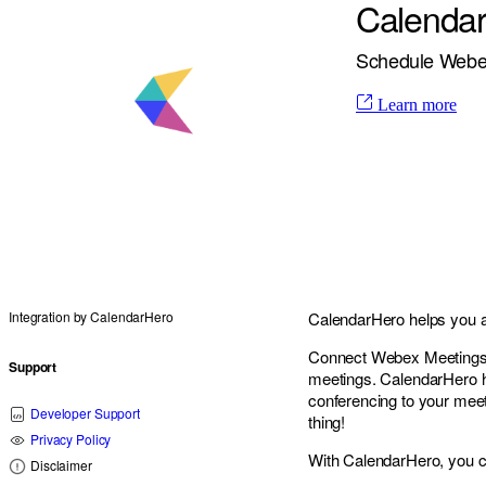
Calenda
Schedule Webex
Learn more
Integration by
CalendarHero
CalendarHero helps you au
Connect Webex Meetings w
Support
meetings. CalendarHero h
conferencing to your meet
Developer Support
thing!
Privacy Policy
With CalendarHero, you c
Disclaimer