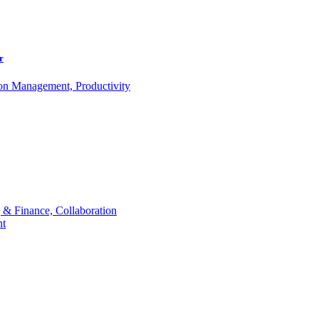
r
ion Management, Productivity
 & Finance, Collaboration
t