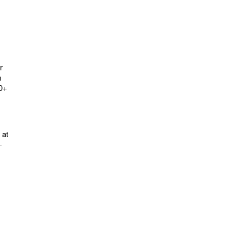
r
m
60+
 at
-