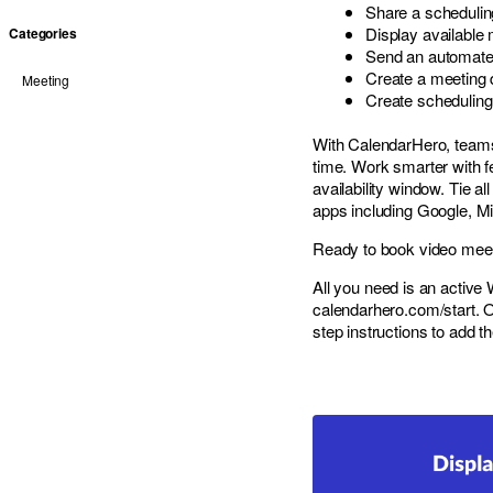
Share a scheduling
Display available 
Categories
Send an automated
Create a meeting d
Meeting
Create scheduling
With CalendarHero, team
time. Work smarter with fe
availability window. Tie 
apps including Google, Mi
Ready to book video meetin
All you need is an activ
calendarhero.com/start
. 
step instructions to add th