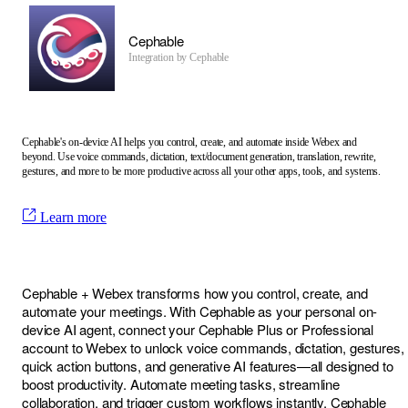
Cephable
Integration by
Cephable
Cephable's on-device AI helps you control, create, and automate inside Webex and
beyond. Use voice commands, dictation, text/document generation, translation, rewrite,
gestures, and more to be more productive across all your other apps, tools, and systems.
Learn more
Cephable + Webex transforms how you control, create, and
automate your meetings. With Cephable as your personal on-
device AI agent, connect your Cephable Plus or Professional
account to Webex to unlock voice commands, dictation, gestures,
quick action buttons, and generative AI features—all designed to
boost productivity. Automate meeting tasks, streamline
collaboration, and trigger custom workflows instantly. Cephable