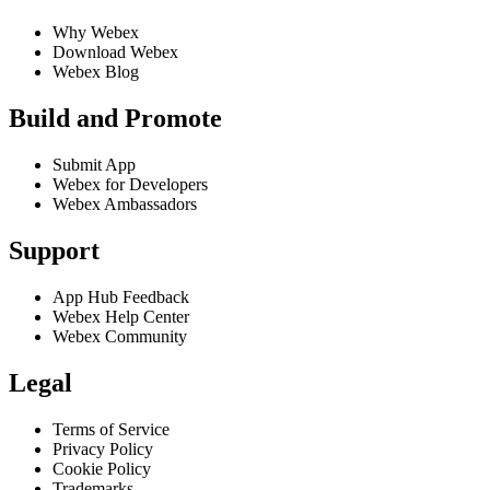
Why Webex
Download Webex
Webex Blog
Build and Promote
Submit App
Webex for Developers
Webex Ambassadors
Support
App Hub Feedback
Webex Help Center
Webex Community
Legal
Terms of Service
Privacy Policy
Cookie Policy
Trademarks