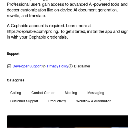
Professional users gain access to advanced AI-powered tools and
deeper customization like on-device AI document generation,
rewrite, and translate.
A Cephable account is required. Learn more at
https://cephable.com/pricing
. To get started, install the app and sig
in with your Cephable credentials.
Support
Developer Support
Privacy Policy
Disclaimer
Categories
Calling
Contact Center
Meeting
Messaging
Customer Support
Productivity
Workflow & Automation