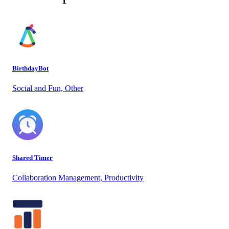
BirthdayBot
Social and Fun, Other
Shared Timer
Collaboration Management, Productivity