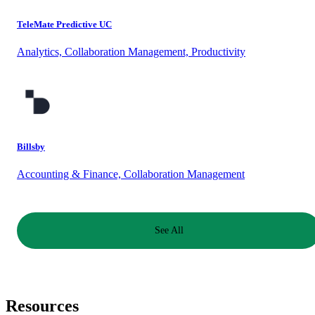
TeleMate Predictive UC
Analytics, Collaboration Management, Productivity
Billsby
Accounting & Finance, Collaboration Management
See All
Resources