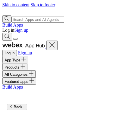
Skip to content
Skip to footer
Build Apps
Log in
Sign up
Sign up
Log in
App Type
Products
All Categories
Featured apps
Build Apps
Back