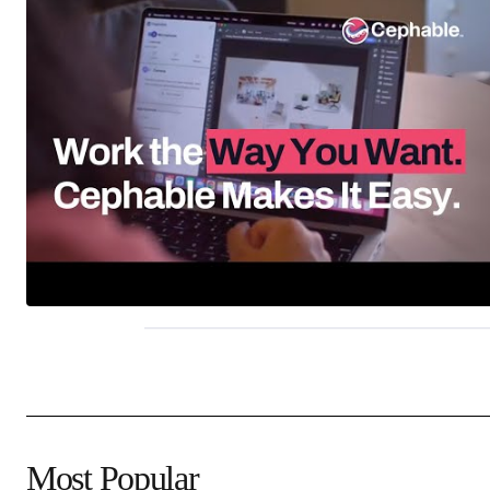
Most Popular