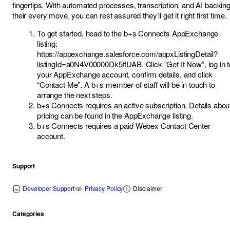
fingertips. With automated processes, transcription, and AI backin
their every move, you can rest assured they’ll get it right first time.
To get started, head to the b+s Connects AppExchange
listing:
https://appexchange.salesforce.com/appxListingDetail?
listingId=a0N4V00000Dk5ffUAB
. Click “Get It Now”, log in 
your AppExchange account, confirm details, and click
“Contact Me”. A b+s member of staff will be in touch to
arrange the next steps.
b+s Connects requires an active subscription. Details abou
pricing can be found in the AppExchange listing.
b+s Connects requires a paid Webex Contact Center
account.
Support
Developer Support
Privacy Policy
Disclaimer
Categories