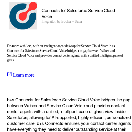
Connects for Salesforce Service Cloud
Voice
Integration by
Bucher + Suter
Do more with less, with an intelligent agent desktop for Service Cloud Voice. b+s
Connects for Salesforce Service Cloud Voice bridges the gap between Webex and
Service Cloud Voice and provides contact center agents with a unified intelligent pane of
glass.
Learn more
b+s Connects for Salesforce Service Cloud Voice bridges the gap
between Webex and Service Cloud Voice and provides contact
center agents with a unified, intelligent pane of glass view inside
Salesforce, allowing for AI-supported, highly efficient, personalized
customer care. b+s Connects ensures your contact center agents
have everything they need to deliver outstanding service at their