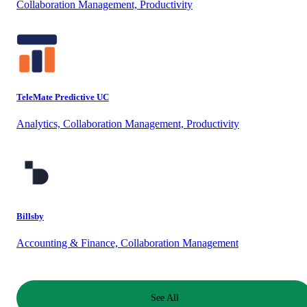
Collaboration Management, Productivity
TeleMate Predictive UC
Analytics, Collaboration Management, Productivity
Billsby
Accounting & Finance, Collaboration Management
See All