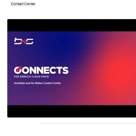
Contact Center