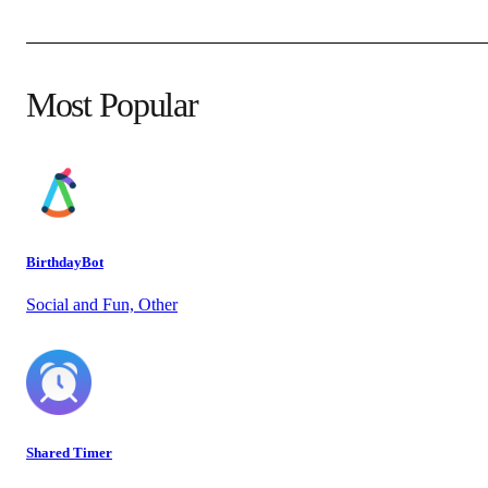
Most Popular
BirthdayBot
Social and Fun, Other
Shared Timer