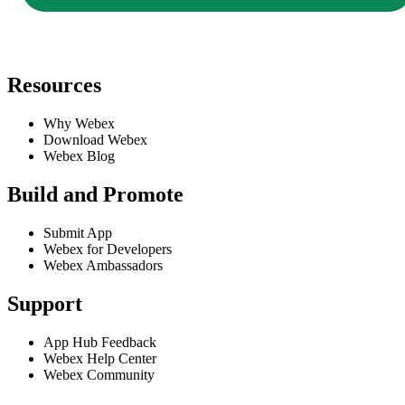
Resources
Why Webex
Download Webex
Webex Blog
Build and Promote
Submit App
Webex for Developers
Webex Ambassadors
Support
App Hub Feedback
Webex Help Center
Webex Community