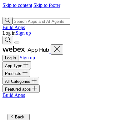
Skip to content
Skip to footer
Build Apps
Log in
Sign up
Sign up
Log in
App Type
Products
All Categories
Featured apps
Build Apps
Back