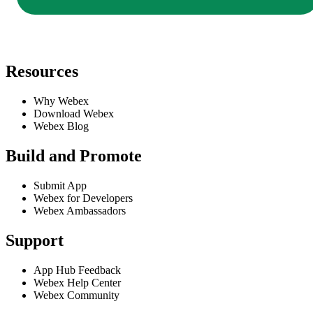
Resources
Why Webex
Download Webex
Webex Blog
Build and Promote
Submit App
Webex for Developers
Webex Ambassadors
Support
App Hub Feedback
Webex Help Center
Webex Community