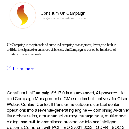
Consilium UniCampaign
Integration by
Consilium Software
UniCampaign is the pinnacle of outbound campaign management, leveraging built-in
artificial intelligence for enhanced efficiency. UniCampaign is trusted by hundreds of
clients across key verticals.
Learn more
Consilium UniCampaign™ 17.0 is an advanced, AI-powered List
and Campaign Management (LCM) solution built natively for Cisco
Webex Contact Center. It transforms outbound contact center
operations into a revenue-generating engine — combining AI-drive
list orchestration, omnichannel journey management, multi-mode
dialing, and built-in compliance automation into one intelligent
platform. Compliant with PCI | ISO 27001:2022 | GDPR | SOC 2