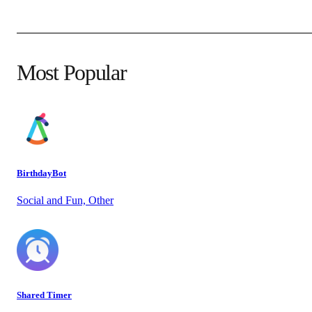
Most Popular
BirthdayBot
Social and Fun, Other
Shared Timer