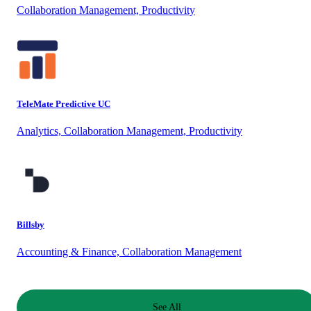
Collaboration Management, Productivity
TeleMate Predictive UC
Analytics, Collaboration Management, Productivity
Billsby
Accounting & Finance, Collaboration Management
See All