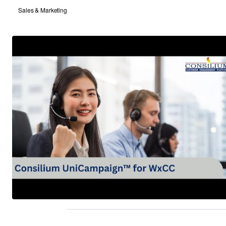
Sales & Marketing