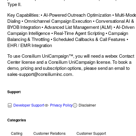
Type II.
Key Capabilities: • AI-Powered Outreach Optimization • Multi-Mod
Dialing • Omnichannel Campaign Execution • Conversational AI &
BYOB Integration • Advanced List Management (ALM) • AI-Driven
Campaign Intelligence • Real-Time Agent Scripting • Campaign
Balancing & Throttling • Scheduled Callbacks & Call Features •
EHR / EMR Integration
To use Consilium UniCampaign™, you will need a webex Contact
Center license and a Consilium UniCampaign license. To book a
demo, pricing and subscription options, please send an email to
sales-support@consiliuminc.com
.
Support
Developer Support
Privacy Policy
Disclaimer
Categories
Calling
Customer Relations
Customer Support