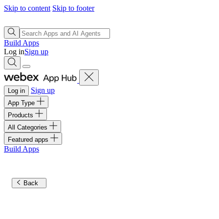
Skip to content
Skip to footer
Build Apps
Log in
Sign up
Sign up
Log in
App Type
Products
All Categories
Featured apps
Build Apps
Back