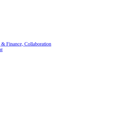
 & Finance, Collaboration
t