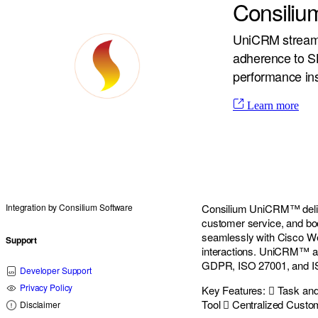
Consili
UniCRM streaml
adherence to SLA
performance ins
Learn more
Integration by
Consilium Software
Consilium UniCRM™ deliv
customer service, and boos
seamlessly with Cisco W
Support
interactions. UniCRM™ al
GDPR, ISO 27001, and ISO
Developer Support
Privacy Policy
Key Features:  Task an
Tool  Centralized Cust
Disclaimer