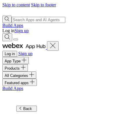
Skip to content
Skip to footer
Build Apps
Log in
Sign up
Sign up
Log in
App Type
Products
All Categories
Featured apps
Build Apps
Back