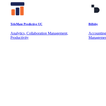
TeleMate Predictive UC
Billsby
Analytics, Collaboration Management,
Accounting
Productivity
Managemen