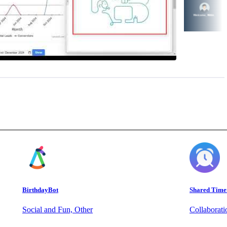
BirthdayBot
Shared Time
Social and Fun, Other
Collaborat