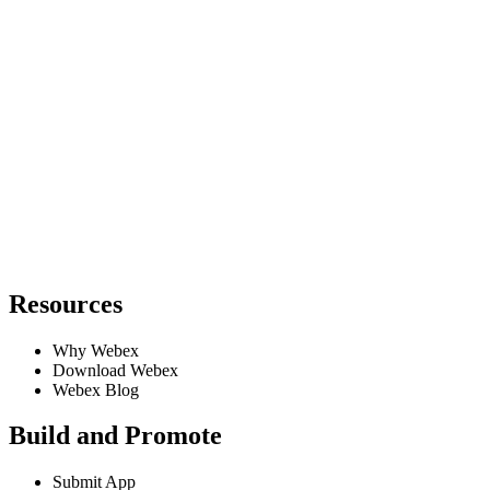
Resources
Why Webex
Download Webex
Webex Blog
Build and Promote
Submit App