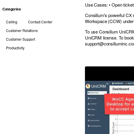
Use Cases: • Open ticket 
Categories
Consilium's powerful CX 
Workspace (CCW) unde
Calling
Contact Center
Customer Relations
To use Consilium UniCRM
UniCRM license. To book 
Customer Support
support@consiliuminc.c
Productivity