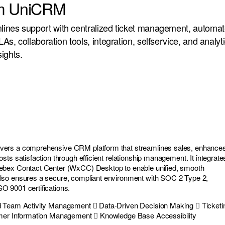
um UniCRM
ines support with centralized ticket management, automat
s, collaboration tools, integration, selfservice, and analyti
ights.
ers a comprehensive CRM platform that streamlines sales, enhance
ts satisfaction through efficient relationship management. It integrate
ebex Contact Center (WxCC) Desktop to enable unified, smooth
so ensures a secure, compliant environment with SOC 2 Type 2,
 9001 certifications.
d Team Activity Management  Data-Driven Decision Making  Ticketi
omer Information Management  Knowledge Base Accessibility