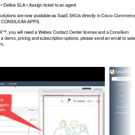
• Define SLA • Assign ticket to an agent
solutions are now available as SaaS SKUs directly in Cisco Commerc
r CONSILIUM-APPS.
™, you will need a Webex Contact Center license and a Consilium
a demo, pricing and subscription options, please send an email to
sale
om
.