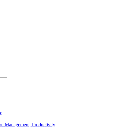
r
ion Management, Productivity