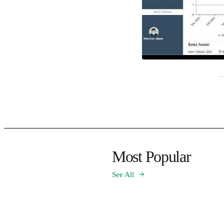
Most Popular
See All