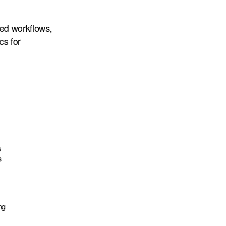
ed workflows,
cs for
s
s
ng