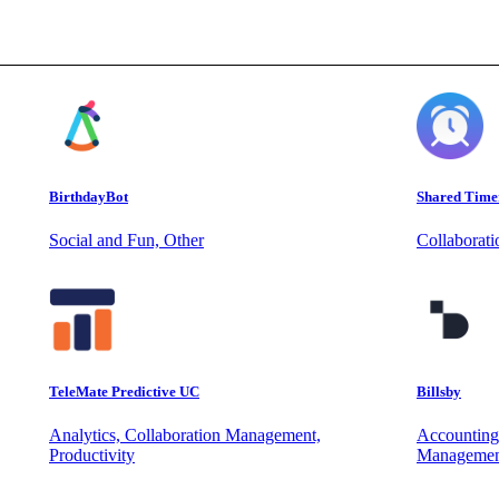
BirthdayBot
Shared Time
Social and Fun, Other
Collaborat
TeleMate Predictive UC
Billsby
Analytics, Collaboration Management,
Accounting
Productivity
Managemen