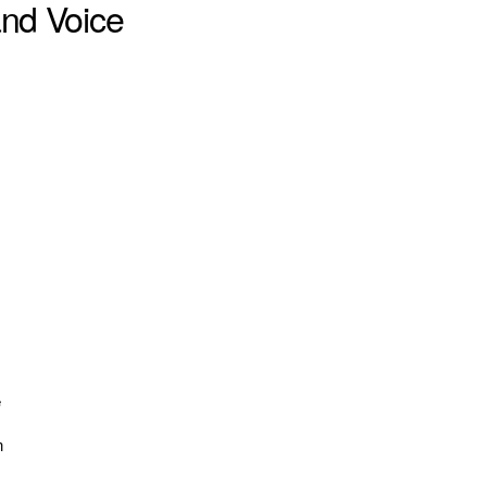
and Voice
e
n