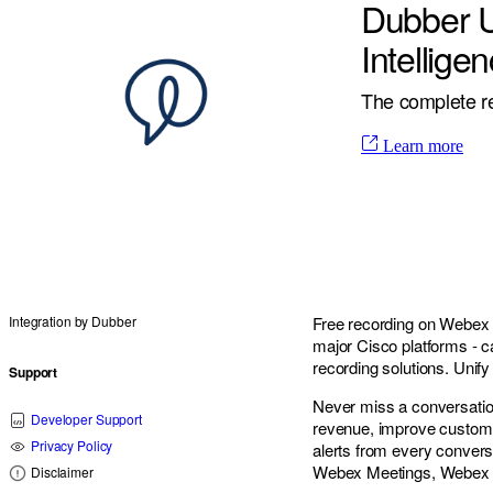
Dubber U
Intellige
The complete re
Learn more
Integration by
Dubber
Free recording on Webex C
major Cisco platforms - ca
recording solutions. Unify
Support
Never miss a conversatio
Developer Support
revenue, improve customer
Privacy Policy
alerts from every convers
Webex Meetings, Webex 
Disclaimer