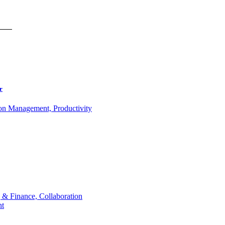
r
ion Management, Productivity
 & Finance, Collaboration
t