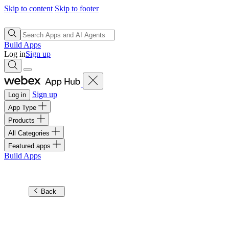
Skip to content
Skip to footer
Build Apps
Log in
Sign up
Sign up
Log in
App Type
Products
All Categories
Featured apps
Build Apps
Back