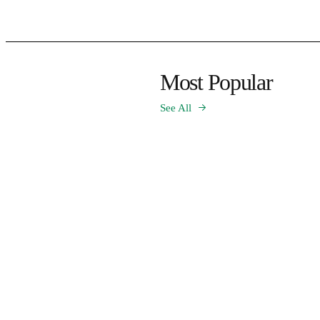
Most Popular
See All