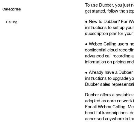
To use Dubber, you just 
Categories
get started, follow the ste
● New to Dubber? For Web
Calling
instructions to set up you
subscription plan for you
● Webex Calling users new
confidential cloud recordi
advanced call recording a
information on pricing and
● Already have a Dubber a
instructions to upgrade yo
Dubber sales representati
Dubber offers a scalable 
adopted as core network in
For all Webex Calling, Me
beautiful transcriptions, 
accessed anywhere in th