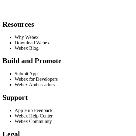
Resources
Why Webex
Download Webex
Webex Blog
Build and Promote
Submit App
Webex for Developers
Webex Ambassadors
Support
App Hub Feedback
Webex Help Center
Webex Community
Legal