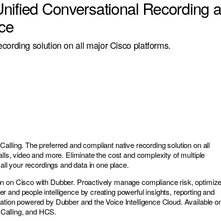
nified Conversational Recording 
nce
cording solution on all major Cisco platforms.
alling. The preferred and compliant native recording solution on all
lls, video and more. Eliminate the cost and complexity of multiple
 all your recordings and data in one place.
n on Cisco with Dubber. Proactively manage compliance risk, optimiz
 and people intelligence by creating powerful insights, reporting and
ation powered by Dubber and the Voice Intelligence Cloud. Available o
Calling, and HCS.