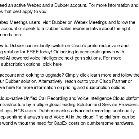
need an active Webex and a Dubber account. For more information and 
ps that best apply to you:
ex Meetings users, visit Dubber on Webex Meetings and follow the
r account or speak to a Dubber sales representative about the right
r needs here
 to Dubber can instantly switch on Cisco’s preferred private and
ng solution for FREE today! Or looking to accelerate growth with
nd AI-powered voice intelligence next-gen solutions. For more
 subscription options, click here
ccount and looking to upgrade? Simply click learn more and follow th
ur Dubber solution. Alternatively, reach out to your Cisco Partner or
ve here for more information on pricing and subscription options.
cloud-native Unified Call Recording and Voice Intelligence Cloud platfo
frastructure by multiple global leading Solution and Service Providers.
etings, HCS users, Dubber enables advanced recording functionality,
deep sentiment analysis and Voice AI in the cloud. The platform can be
e world without the need for CapEx costs on cumbersome hardware.