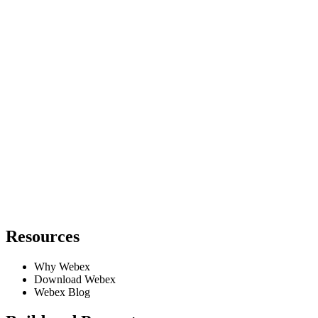
Resources
Why Webex
Download Webex
Webex Blog