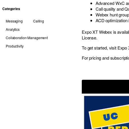
Advanced WxC anal
Call quality and Q
Categories
Webex hunt group
ACD optimization 
Messaging
Calling
Analytics
Expo XT Webex is availab
License.
Collaboration Management
Productivity
To get started, visit
Expo 
For pricing and subscripti