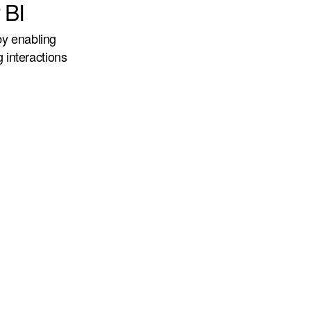
 BI
by enabling
g interactions