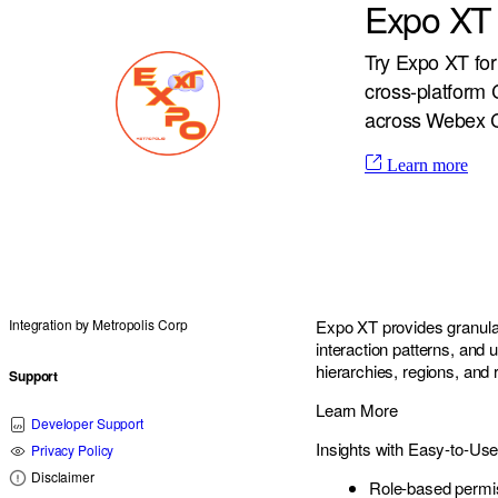
Expo XT 
Try Expo XT for
cross-platform C
across Webex C
Learn more
Integration by
Metropolis Corp
Expo XT provides granular 
interaction patterns, and 
hierarchies, regions, and
Support
Learn More
Developer Support
Insights with Easy-to-Us
Privacy Policy
Disclaimer
Role-based permi