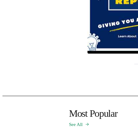
Most Popular
See All