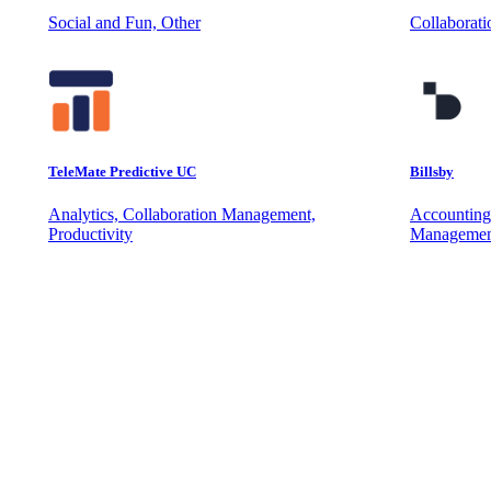
Social and Fun, Other
Collaborat
TeleMate Predictive UC
Billsby
Analytics, Collaboration Management,
Accounting
Productivity
Managemen