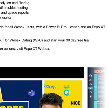
ytics and filtering
oS troubleshooting
 and queue reports
insights
le for all Webex users, with a Power BI Pro License and an Expo XT
XT for Webex Calling (WxC)
and start your 30 day free trial.
on options, visit
Expo XT Webex
.