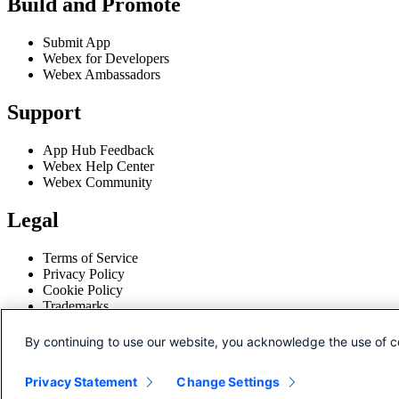
Build and Promote
Submit App
Webex for Developers
Webex Ambassadors
Support
App Hub Feedback
Webex Help Center
Webex Community
Legal
Terms of Service
Privacy Policy
Cookie Policy
Trademarks
Disclaimer
By continuing to use our website, you acknowledge the use of c
© 2026 Cisco and/or its affiliates.
Privacy Statement
Change Settings