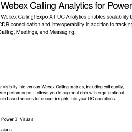
Webex Calling Analytics for Power
 Webex Calling! Expo XT UC Analytics enables scalability 
DR consolidation and interoperability in addition to trackin
alling, Meetings, and Messaging.
visibility into various Webex Calling metrics, including call quality,
user performance. It allows you to augment data with organizational
 role-based access for deeper insights into your UC operations.
e Power BI Visuals
ssions