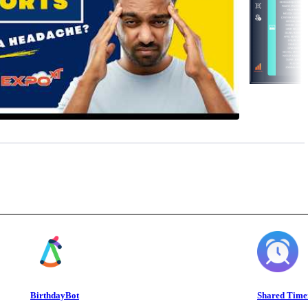
BirthdayBot
Shared Time