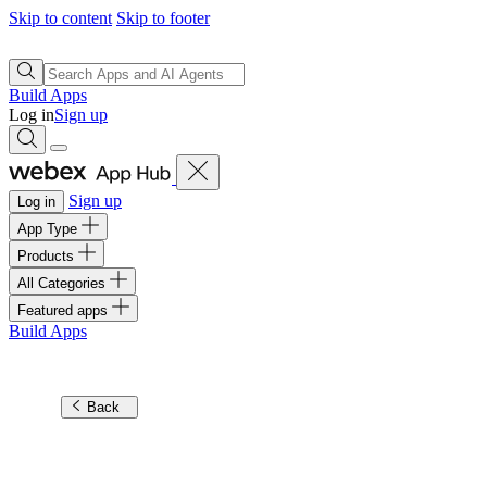
Skip to content
Skip to footer
Build Apps
Log in
Sign up
Sign up
Log in
App Type
Products
All Categories
Featured apps
Build Apps
Back