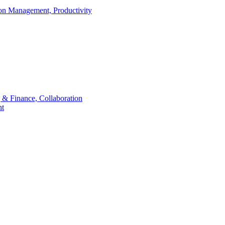
ion Management, Productivity
 & Finance, Collaboration
t