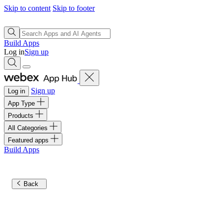
Skip to content
Skip to footer
Build Apps
Log in
Sign up
Sign up
Log in
App Type
Products
All Categories
Featured apps
Build Apps
Back