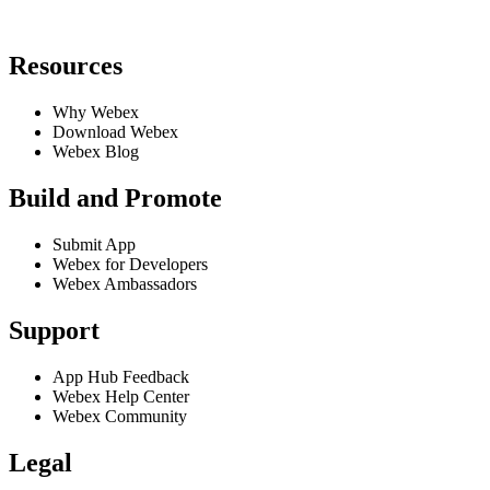
Resources
Why Webex
Download Webex
Webex Blog
Build and Promote
Submit App
Webex for Developers
Webex Ambassadors
Support
App Hub Feedback
Webex Help Center
Webex Community
Legal