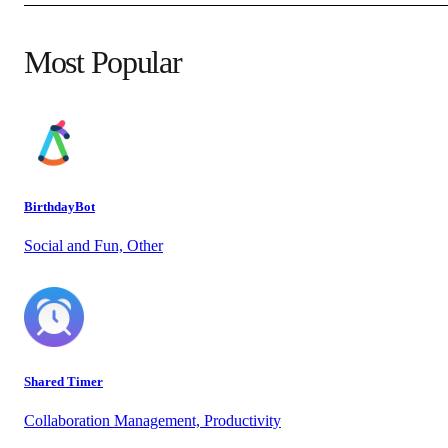
Most Popular
BirthdayBot
Social and Fun, Other
Shared Timer
Collaboration Management, Productivity