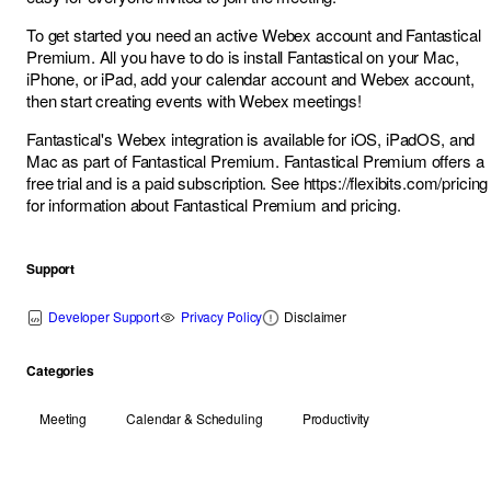
To get started you need an active Webex account and Fantastical
Premium. All you have to do is install Fantastical on your Mac,
iPhone, or iPad, add your calendar account and Webex account,
then start creating events with Webex meetings!
Fantastical's Webex integration is available for iOS, iPadOS, and
Mac as part of Fantastical Premium. Fantastical Premium offers a
free trial and is a paid subscription. See
https://flexibits.com/pricing
for information about Fantastical Premium and pricing.
Support
Developer Support
Privacy Policy
Disclaimer
Categories
Meeting
Calendar & Scheduling
Productivity