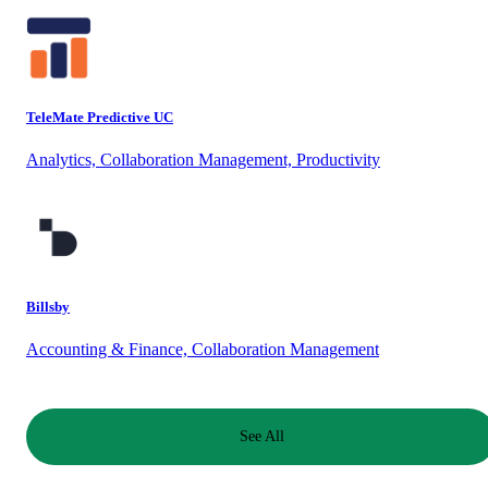
TeleMate Predictive UC
Analytics, Collaboration Management, Productivity
Billsby
Accounting & Finance, Collaboration Management
See All