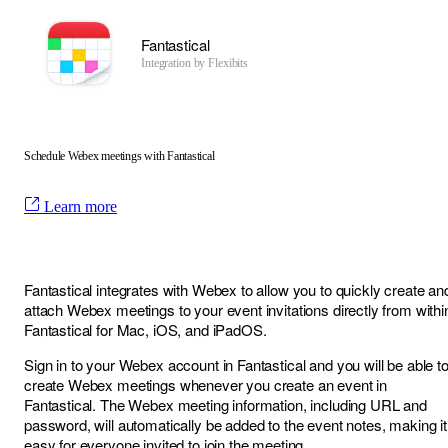
Fantastical
Integration by
Flexibits
Schedule Webex meetings with Fantastical
Learn more
Fantastical integrates with Webex to allow you to quickly create an
attach Webex meetings to your event invitations directly from withi
Fantastical for Mac, iOS, and iPadOS.
Sign in to your Webex account in Fantastical and you will be able t
create Webex meetings whenever you create an event in
Fantastical. The Webex meeting information, including URL and
password, will automatically be added to the event notes, making it
easy for everyone invited to join the meeting.