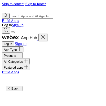
Skip to content
Skip to footer
Build Apps
Log in
Sign up
Sign up
Log in
App Type
Products
All Categories
Featured apps
Build Apps
Back