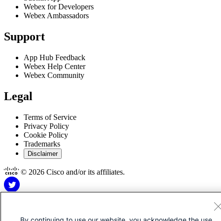
Webex for Developers
Webex Ambassadors
Support
App Hub Feedback
Webex Help Center
Webex Community
Legal
Terms of Service
Privacy Policy
Cookie Policy
Trademarks
Disclaimer
© 2026 Cisco and/or its affiliates.
By continuing to use our website, you acknowledge the use