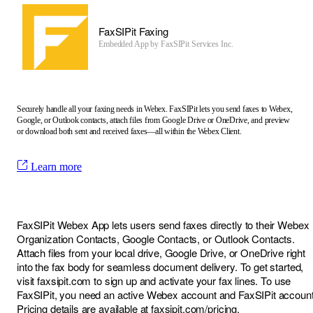
FaxSIPit Faxing
Embedded App by
FaxSIPit Services Inc.
Securely handle all your faxing needs in Webex. FaxSIPit lets you send faxes to Webex,
Google, or Outlook contacts, attach files from Google Drive or OneDrive, and preview
or download both sent and received faxes—all within the Webex Client.
Learn more
FaxSIPit Webex App lets users send faxes directly to their Webex
Organization Contacts, Google Contacts, or Outlook Contacts.
Attach files from your local drive, Google Drive, or OneDrive right
into the fax body for seamless document delivery. To get started,
visit
faxsipit.com
to sign up and activate your fax lines. To use
FaxSIPit, you need an active Webex account and FaxSIPit account
Pricing details are available at
faxsipit.com/pricing
.