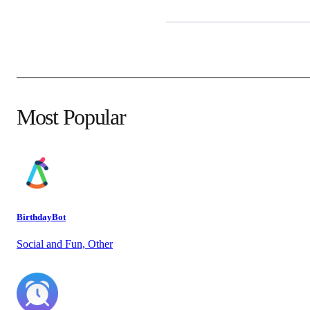
Most Popular
BirthdayBot
Social and Fun, Other