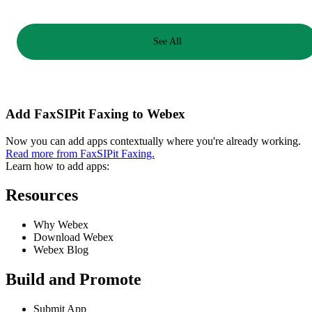
See All
Add FaxSIPit Faxing to Webex
Now you can add apps contextually where you're already working.
Read more from FaxSIPit Faxing.
Learn how to add apps:
Resources
Why Webex
Download Webex
Webex Blog
Build and Promote
Submit App