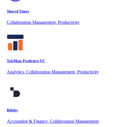
Shared Timer
Collaboration Management, Productivity
TeleMate Predictive UC
Analytics, Collaboration Management, Productivity
Billsby
Accounting & Finance, Collaboration Management