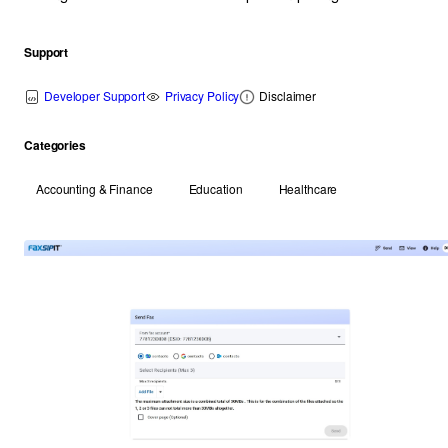
Support
Developer Support
Privacy Policy
Disclaimer
Categories
Accounting & Finance
Education
Healthcare