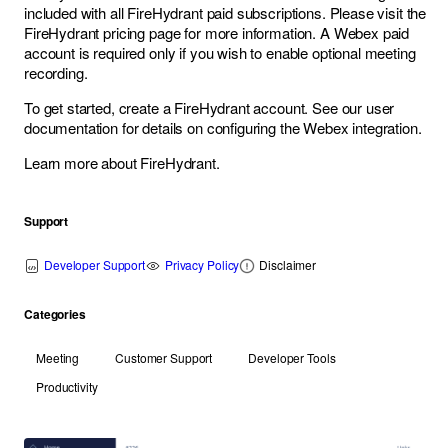
included with all FireHydrant paid subscriptions. Please visit the
FireHydrant pricing page
for more information. A Webex paid
account is required only if you wish to enable optional meeting
recording.
To get started,
create a FireHydrant account
. See
our user
documentation
for details on configuring the Webex integration.
Learn more about FireHydrant
.
Support
Developer Support
Privacy Policy
Disclaimer
Categories
Meeting
Customer Support
Developer Tools
Productivity