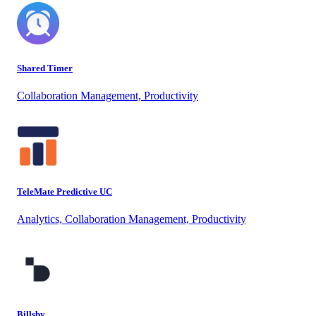
Shared Timer
Collaboration Management, Productivity
TeleMate Predictive UC
Analytics, Collaboration Management, Productivity
Billsby