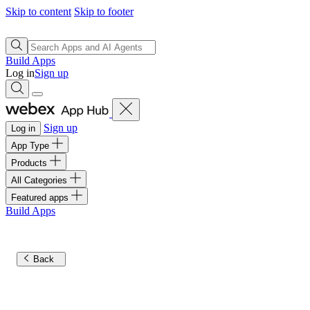
Skip to content
Skip to footer
Build Apps
Log in
Sign up
Sign up
Log in
App Type
Products
All Categories
Featured apps
Build Apps
Back