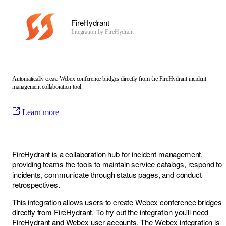
FireHydrant
Integration by
FireHydrant
Automatically create Webex conference bridges directly from the FireHydrant incident
management collaboration tool.
Learn more
FireHydrant is a collaboration hub for incident management,
providing teams the tools to maintain service catalogs, respond to
incidents, communicate through status pages, and conduct
retrospectives.
This integration allows users to create Webex conference bridges
directly from FireHydrant. To try out the integration you'll need
FireHydrant and Webex user accounts. The Webex integration is