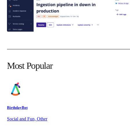
Most Popular
BirthdayBot
Social and Fun, Other