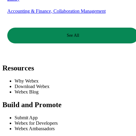
Accounting & Finance, Collaboration Management
See All
Resources
Why Webex
Download Webex
Webex Blog
Build and Promote
Submit App
Webex for Developers
Webex Ambassadors