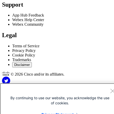
Support
App Hub Feedback
Webex Help Center
Webex Community
Legal
Terms of Service
Privacy Policy
Cookie Policy
Trademarks
Disclaimer
© 2026 Cisco and/or its affiliates.
By continuing to use our website, you acknowledge the use
of cookies.
Disclaimer for Apps