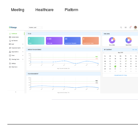
Meeting
Healthcare
Platform