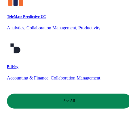
TeleMate Predictive UC
Analytics, Collaboration Management, Productivity
Billsby
Accounting & Finance, Collaboration Management
See All