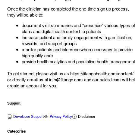
Once the clinician has completed the one-time sign up process,
they will be able to:
document visit summaries and "prescribe" various types of
plans and digital health content to patients
increase patient and family engagement with gamification,
rewards, and support groups
monitor patients and intervene when necessary to provide
high quality care
provide health analytics and population health management
To get started, please visit us as
https://fitangohealth.com/contact/
or directly email us at
info@fitango.com
and our sales team will he
create an account for you.
Support
Developer Support
Privacy Policy
Disclaimer
Categories