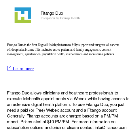
Fitango Duo
Integration by
Fitango Health
Fitango Duo is the first Digital Health platform to fully support and integrate all aspects
of Hospital at Home. This includes active patient and family engagement, content
management, gamification, population health, interventions and monitoring patients.
Learn more
Fitango Duo allows clinicians and healthcare professionals to
execute telehealth appointments via Webex while having access t
an extensive digital health platform. To use Fitango Duo, you just
need a paid (or Free) Webex account and a Fitango account.
Generally, Fitango accounts are charged based on a PM/PM
model. Prices start at $10 PM/PM. For more information on
subscription options and pricing, please contact
info@fitango.com