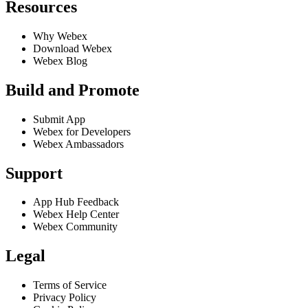
Resources
Why Webex
Download Webex
Webex Blog
Build and Promote
Submit App
Webex for Developers
Webex Ambassadors
Support
App Hub Feedback
Webex Help Center
Webex Community
Legal
Terms of Service
Privacy Policy