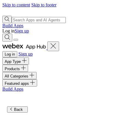
Skip to content
Skip to footer
Build Apps
Log in
Sign up
Sign up
Log in
App Type
Products
All Categories
Featured apps
Build Apps
Back