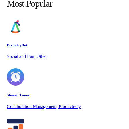
Most Popular
BirthdayBot
Social and Fun, Other
Shared Timer
Collaboration Management, Productivity