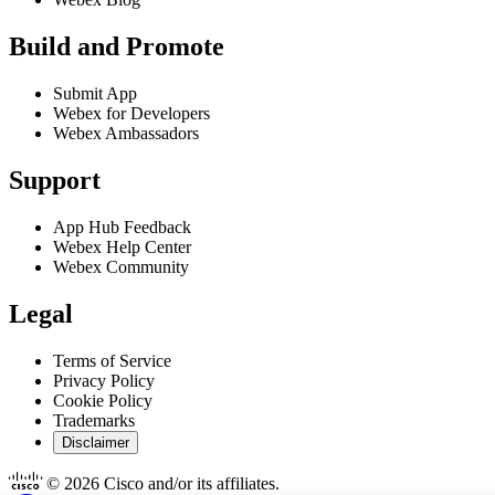
Build and Promote
Submit App
Webex for Developers
Webex Ambassadors
Support
App Hub Feedback
Webex Help Center
Webex Community
Legal
Terms of Service
Privacy Policy
Cookie Policy
Trademarks
Disclaimer
© 2026 Cisco and/or its affiliates.