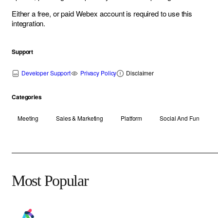
Either a free, or paid Webex account is required to use this
integration.
Support
Developer Support
Privacy Policy
Disclaimer
Categories
Meeting
Sales & Marketing
Platform
Social And Fun
Most Popular