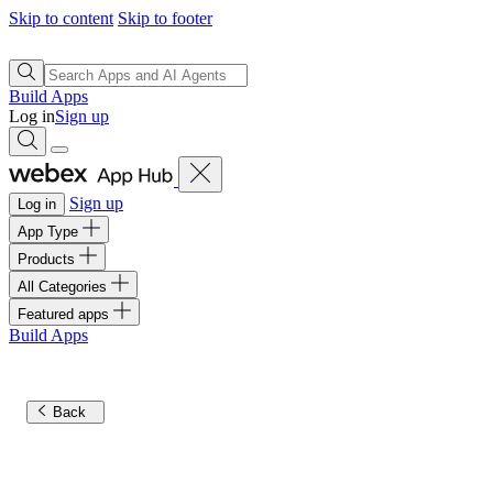
Skip to content
Skip to footer
Build Apps
Log in
Sign up
Sign up
Log in
App Type
Products
All Categories
Featured apps
Build Apps
Back