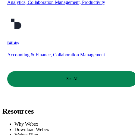
Analytics, Collaboration Management, Productivity
Billsby
Accounting & Finance, Collaboration Management
See All
Resources
Why Webex
Download Webex
Webex Blog