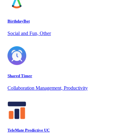
BirthdayBot
Social and Fun, Other
Shared Timer
Collaboration Management, Productivity
TeleMate Predictive UC