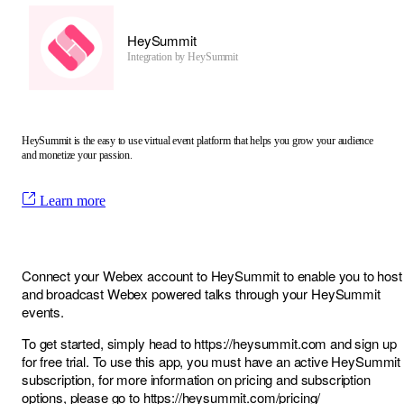
HeySummit
Integration by
HeySummit
HeySummit is the easy to use virtual event platform that helps you grow your audience
and monetize your passion.
Learn more
Connect your Webex account to HeySummit to enable you to host
and broadcast Webex powered talks through your HeySummit
events.
To get started, simply head to
https://heysummit.com
and sign up
for free trial. To use this app, you must have an active HeySummit
subscription, for more information on pricing and subscription
options, please go to
https://heysummit.com/pricing/