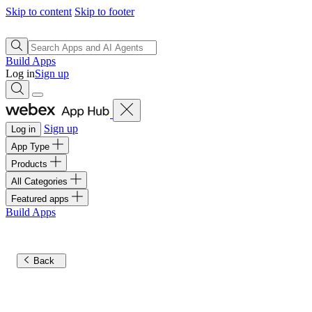
Skip to content
Skip to footer
Build Apps
Log in
Sign up
Sign up
Log in
App Type
Products
All Categories
Featured apps
Build Apps
Back