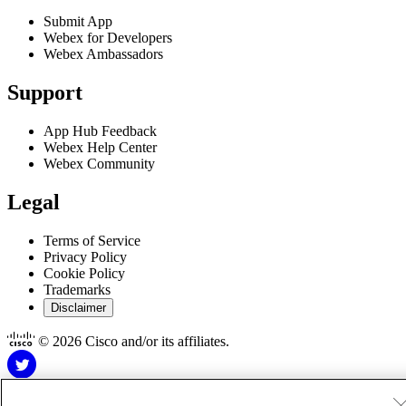
Submit App
Webex for Developers
Webex Ambassadors
Support
App Hub Feedback
Webex Help Center
Webex Community
Legal
Terms of Service
Privacy Policy
Cookie Policy
Trademarks
Disclaimer
© 2026 Cisco and/or its affiliates.