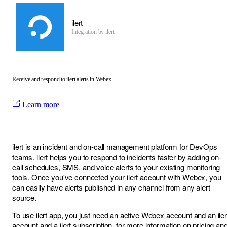
ilert
Integration by
ilert
Receive and respond to ilert alerts in Webex.
Learn more
ilert is an incident and on-call management platform for DevOps
teams. ilert helps you to respond to incidents faster by adding on-
call schedules, SMS, and voice alerts to your existing monitoring
tools. Once you've connected your ilert account with Webex, you
can easily have alerts published in any channel from any alert
source.
To use ilert app, you just need an active Webex account and an iler
account and a ilert subscription, for more information on pricing an