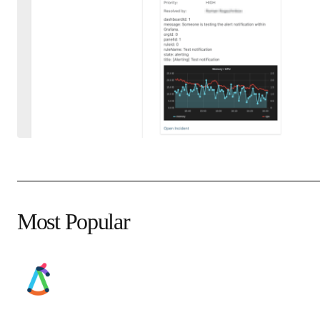
Most Popular