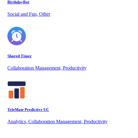
BirthdayBot
Social and Fun, Other
Shared Timer
Collaboration Management, Productivity
TeleMate Predictive UC
Analytics, Collaboration Management, Productivity