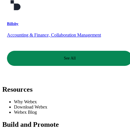
Billsby
Accounting & Finance, Collaboration Management
See All
Resources
Why Webex
Download Webex
Webex Blog
Build and Promote