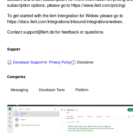
subscription options, please go to
https://www.ilert.com/pricing/
.
To get started with the ilert intergration for Webex please go to
https://docs.ilert.com/integrations/inbound-integrations/webex
.
Contact
support@ilert.de
for feedback or questions.
Support
Developer Support
Privacy Policy
Disclaimer
Categories
Messaging
Developer Tools
Platform