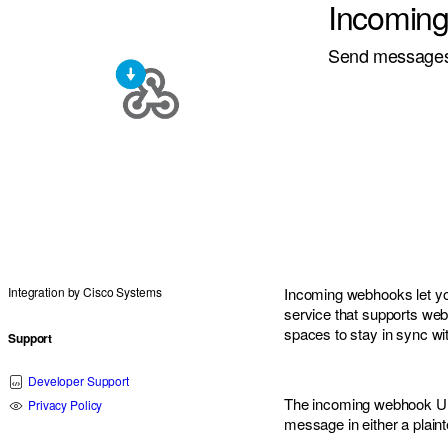
Incomin
Send messages 
Integration by
Cisco Systems
Incoming webhooks let y
service that supports we
spaces to stay in sync w
Support
Developer Support
The incoming webhook UR
Privacy Policy
message in either a plaint