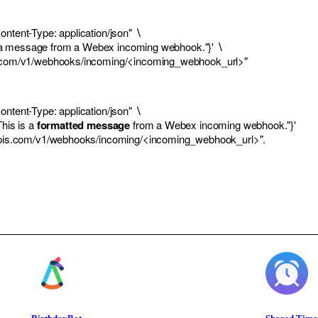
ntent-Type: application/json" ∖
s is a message from a Webex incoming webhook."}' ∖
s.com/v1/webhooks/incoming/<incoming_webhook_url>
"
ntent-Type: application/json" ∖
This is a
formatted message
from a
Webex
incoming webhook."}'
apis.com/v1/webhooks/incoming/<incoming_webhook_url>
".