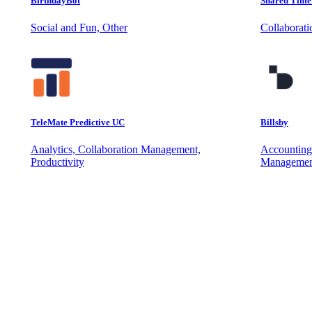
BirthdayBot
Shared Time
Social and Fun, Other
Collaborat
TeleMate Predictive UC
Billsby
Analytics, Collaboration Management,
Accounting
Productivity
Managemen