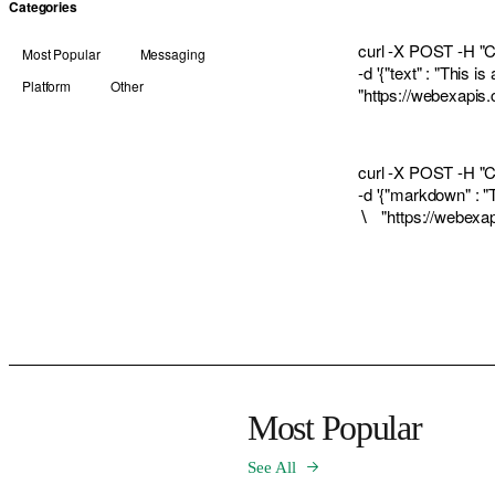
Categories
curl -X POST -H "Co
Most Popular
Messaging
-d '{"text" : "Thi
Platform
Other
"
https://webexapi
curl -X POST -H "Co
-d '{"markdown" : "
∖ "
https://webex
Most Popular
See All