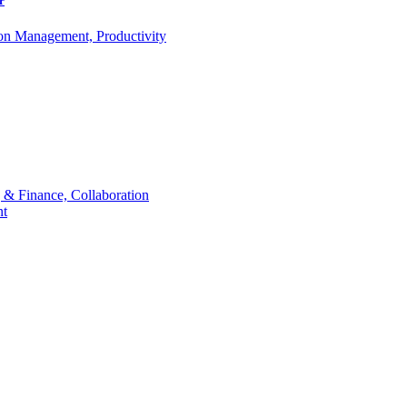
r
ion Management, Productivity
 & Finance, Collaboration
t