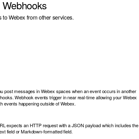
g Webhooks
to Webex from other services.
ou post messages in Webex spaces when an event occurs in another
bhooks. Webhook events trigger in near real-time allowing your Webex
ith events happening outside of Webex.
L expects an HTTP request with a JSON payload which includes the
ext field or Markdown-formatted field.