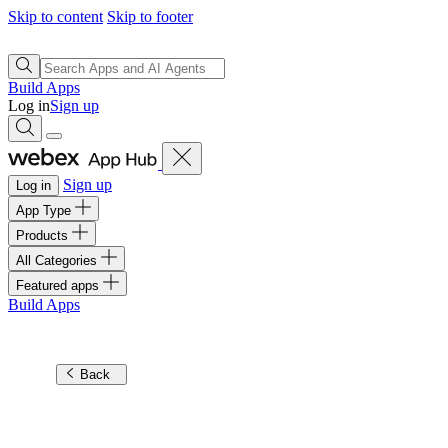
Skip to content
Skip to footer
Build Apps
Log in
Sign up
Sign up
Log in
App Type
Products
All Categories
Featured apps
Build Apps
Back