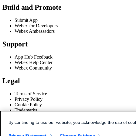
Build and Promote
Submit App
Webex for Developers
Webex Ambassadors
Support
App Hub Feedback
Webex Help Center
Webex Community
Legal
Terms of Service
Privacy Policy
Cookie Policy
Trademarks
Disclaimer
By continuing to use our website, you acknowledge the use of coo
© 2026 Cisco and/or its affiliates.
Privacy Statement
Change Settings