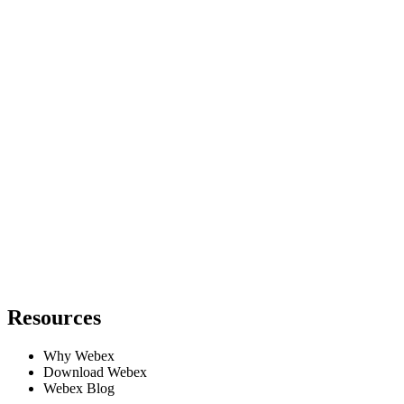
Resources
Why Webex
Download Webex
Webex Blog