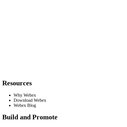
Resources
Why Webex
Download Webex
Webex Blog
Build and Promote
Requires Admin