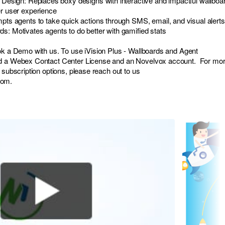
d Design: Replaces boxy designs with interactive and impactful wallboa
er user experience
mpts agents to take quick actions through SMS, email, and visual alerts
s: Motivates agents to do better with gamified stats
ok a Demo with us. To use iVision Plus - Wallboards and Agent
ed a Webex Contact Center License and an Novelvox account. For mo
 subscription options, please reach out to us
com
.