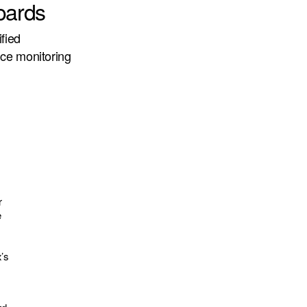
oards
fied
nce monitoring
r
e
x’s