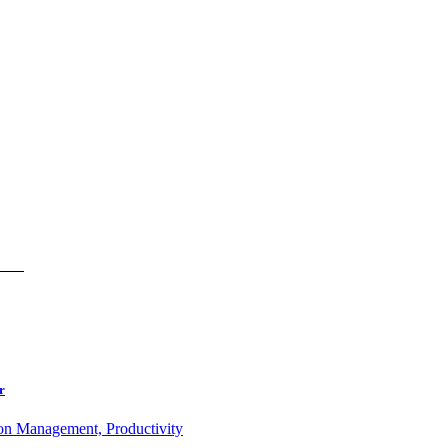
r
ion Management, Productivity