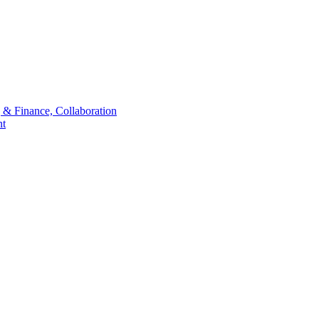
 & Finance, Collaboration
t