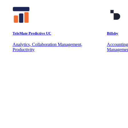
TeleMate Predictive UC
Billsby
Analytics, Collaboration Management,
Accounting
Productivity
Managemen