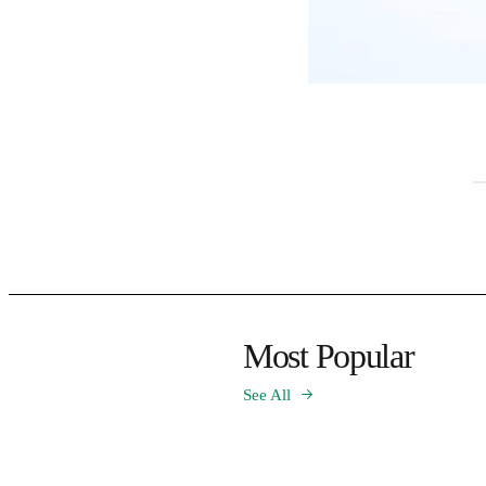
Most Popular
See All