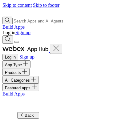
Skip to content
Skip to footer
Build Apps
Log in
Sign up
Sign up
Log in
App Type
Products
All Categories
Featured apps
Build Apps
Back