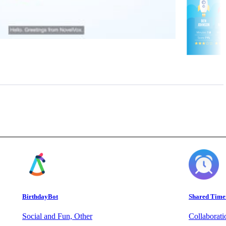
BirthdayBot
Shared Time
Social and Fun, Other
Collaborat