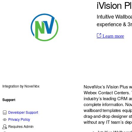
iVision 
Intuitive Wallb
experience & 3r
Learn more
Integration by
NovelVox
NovelVox’s iVision Plus w
Webex Contact Centers. Th
industry’s leading CRM an
Support
complete information. Nov
wallboard templates equip
Developer Support
drag-and-drop designer s
Privacy Policy
without any IT team’s de
Requires Admin