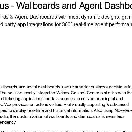
Plus - Wallboards and Agent Dashb
oards & Agent Dashboards with most dynamic designs, gami
d party app integrations for 360° real-time agent performa
allboards and agent dashboards inspire smarter business decisions fo
e solution readily integrates Webex Contact Center statistics with th
d ticketing applications, or data sources to deliver meaningful and
elVox provides an extensive library of visually appealing & advanced
ped to display real-time and historical information. Also using NovelVo
tudio, the customization of wallboards and dashboards is seamless
pendency.