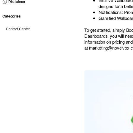
Intuitive Wallboar
Disclaimer
designs for a bett
Notifications: Pro
Categories
Gamified Wallboard
Contact Center
To get started, simply Bo
Dashboards, you will ne
information on pricing and
at
marketing@novelvox.