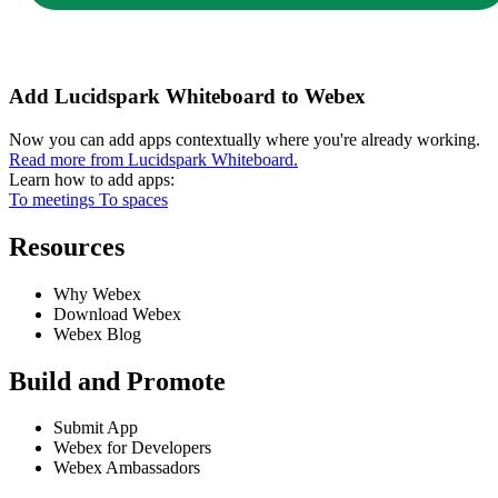
Add Lucidspark Whiteboard to Webex
Now you can add apps contextually where you're already working.
Read more from Lucidspark Whiteboard.
Learn how to add apps:
To meetings
To spaces
Resources
Why Webex
Download Webex
Webex Blog
Build and Promote
Submit App
Webex for Developers
Webex Ambassadors