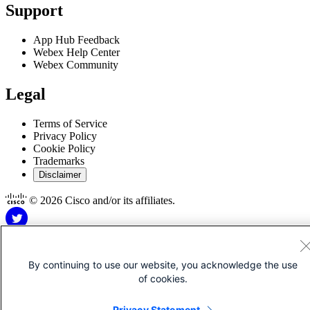
Support
App Hub Feedback
Webex Help Center
Webex Community
Legal
Terms of Service
Privacy Policy
Cookie Policy
Trademarks
Disclaimer
© 2026 Cisco and/or its affiliates.
By continuing to use our website, you acknowledge the use
of cookies.
Disclaimer for Apps
Privacy Statement