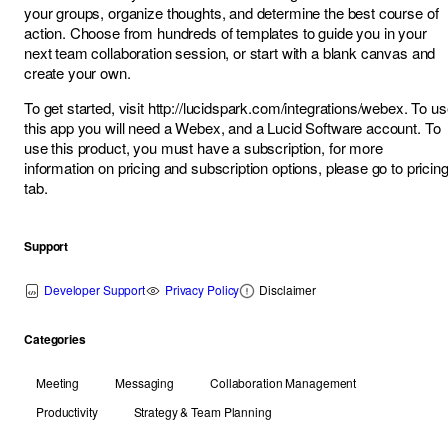
your groups, organize thoughts, and determine the best course of
action. Choose from hundreds of templates to guide you in your
next team collaboration session, or start with a blank canvas and
create your own.
To get started, visit
http://lucidspark.com/integrations/webex
. To u
this app you will need a Webex, and a Lucid Software account. To
use this product, you must have a subscription, for more
information on pricing and subscription options, please go to
pricin
tab
.
Support
Developer Support
Privacy Policy
Disclaimer
Categories
Meeting
Messaging
Collaboration Management
Productivity
Strategy & Team Planning