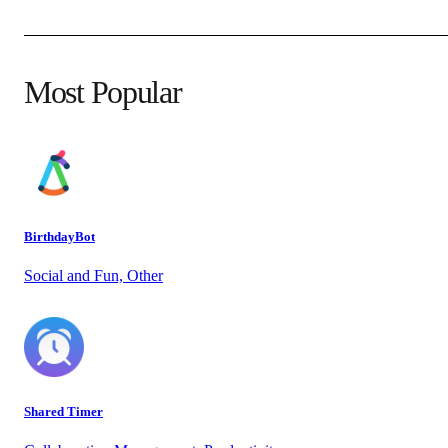
Most Popular
BirthdayBot
Social and Fun, Other
Shared Timer