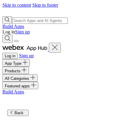
Skip to content
Skip to footer
Build Apps
Log in
Sign up
Sign up
Log in
App Type
Products
All Categories
Featured apps
Build Apps
Back