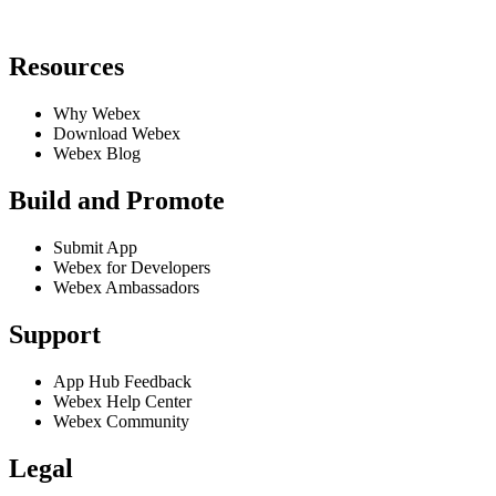
Resources
Why Webex
Download Webex
Webex Blog
Build and Promote
Submit App
Webex for Developers
Webex Ambassadors
Support
App Hub Feedback
Webex Help Center
Webex Community
Legal