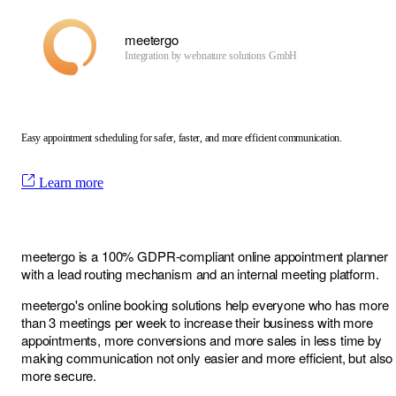
meetergo
Integration by
webnature solutions GmbH
Easy appointment scheduling for safer, faster, and more efficient communication.
Learn more
meetergo is a 100% GDPR-compliant online appointment planner
with a lead routing mechanism and an internal meeting platform.
meetergo's online booking solutions help everyone who has more
than 3 meetings per week to increase their business with more
appointments, more conversions and more sales in less time by
making communication not only easier and more efficient, but also
more secure.