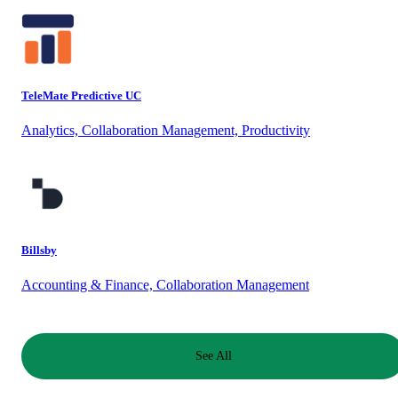
TeleMate Predictive UC
Analytics, Collaboration Management, Productivity
Billsby
Accounting & Finance, Collaboration Management
See All