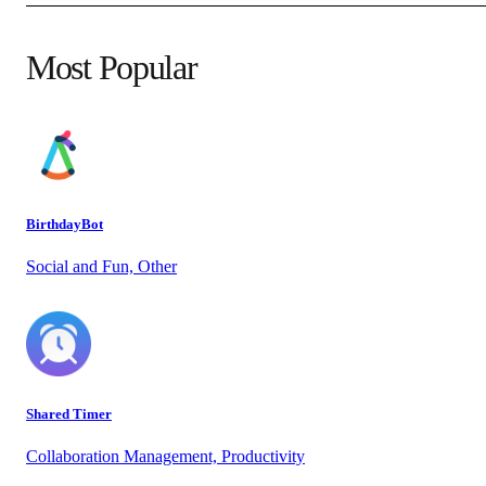
Most Popular
BirthdayBot
Social and Fun, Other
Shared Timer
Collaboration Management, Productivity