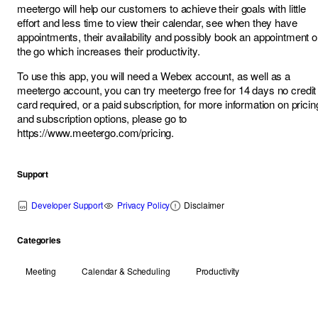
meetergo will help our customers to achieve their goals with little
effort and less time to view their calendar, see when they have
appointments, their availability and possibly book an appointment 
the go which increases their productivity.
To use this app, you will need a Webex account, as well as a
meetergo account, you can try meetergo free for 14 days no credit
card required, or a paid subscription, for more information on pricin
and subscription options, please go to
https://www.meetergo.com/pricing
.
Support
Developer Support
Privacy Policy
Disclaimer
Categories
Meeting
Calendar & Scheduling
Productivity