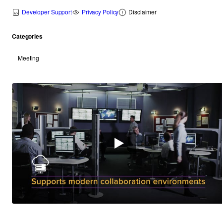
Developer Support
Privacy Policy
Disclaimer
Categories
Meeting