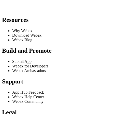
Resources
Why Webex
Download Webex
Webex Blog
Build and Promote
Submit App
Webex for Developers
Webex Ambassadors
Support
App Hub Feedback
Webex Help Center
Webex Community
Legal