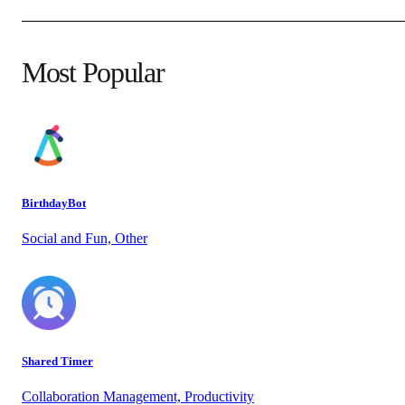
Most Popular
BirthdayBot
Social and Fun, Other
Shared Timer
Collaboration Management, Productivity