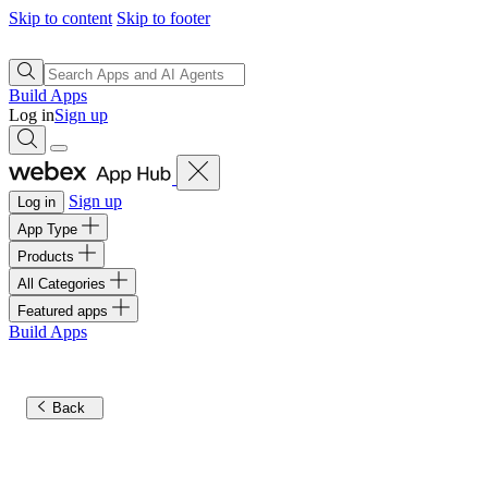
Skip to content
Skip to footer
Build Apps
Log in
Sign up
Sign up
Log in
App Type
Products
All Categories
Featured apps
Build Apps
Back