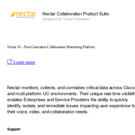
Nectar Collaboration Product Suite
Integration by
Nectar Corporation
Nectar 10 – Next Generation Collaboration Monitoring Platform
Learn more
Nectar monitors, collects, and correlates critical data across Cisco
and multi-platform UC environments. Their unique real-time visibilit
enables Enterprises and Service Providers the ability to quickly
identify, isolate, and remediate issues impacting user experience fo
their voice, video, and collaboration needs.
Support