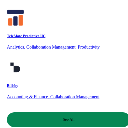
TeleMate Predictive UC
Analytics, Collaboration Management, Productivity
Billsby
Accounting & Finance, Collaboration Management
See All