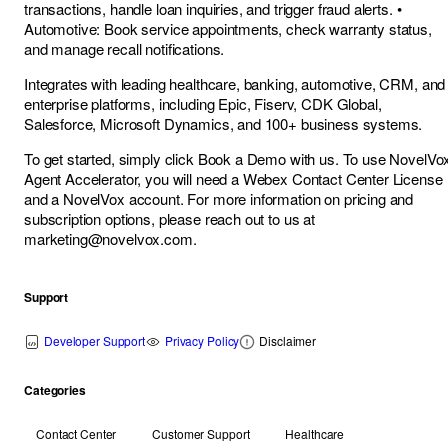
transactions, handle loan inquiries, and trigger fraud alerts. •
Automotive: Book service appointments, check warranty status,
and manage recall notifications.
Integrates with leading healthcare, banking, automotive, CRM, and
enterprise platforms, including Epic, Fiserv, CDK Global,
Salesforce, Microsoft Dynamics, and 100+ business systems.
To get started, simply click Book a Demo with us. To use NovelVo
Agent Accelerator, you will need a Webex Contact Center License
and a NovelVox account. For more information on pricing and
subscription options, please reach out to us at
marketing@novelvox.com
.
Support
Developer Support
Privacy Policy
Disclaimer
Categories
Contact Center
Customer Support
Healthcare