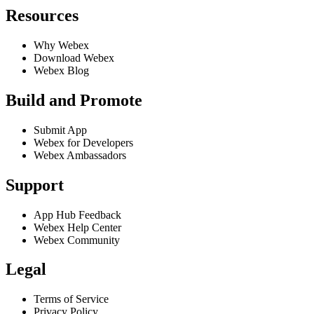
Resources
Why Webex
Download Webex
Webex Blog
Build and Promote
Submit App
Webex for Developers
Webex Ambassadors
Support
App Hub Feedback
Webex Help Center
Webex Community
Legal
Terms of Service
Privacy Policy