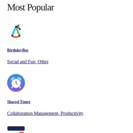
Most Popular
BirthdayBot
Social and Fun, Other
Shared Timer
Collaboration Management, Productivity