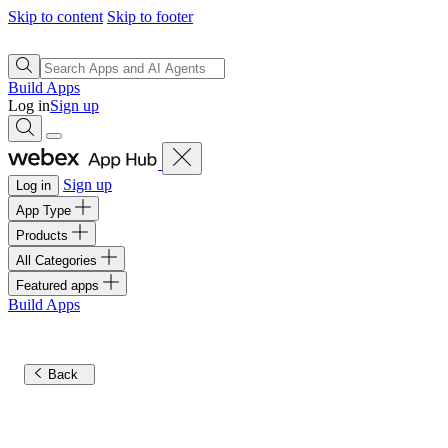
Skip to content
Skip to footer
Build Apps
Log in
Sign up
Sign up
Log in
App Type
Products
All Categories
Featured apps
Build Apps
Back