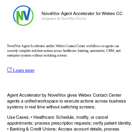
NovelVox Agent Accelerator for Webex CC
Integration by
NovelVox NA Inc
NovelVox Agent Accelerator unifies Webex Contact Center workflows so agents can
securely complete real-time actions across healthcare, banking, automotive, CRM, and
enterprise systems without switching screens.
Learn more
Agent Accelerator by NovelVox gives Webex Contact Center
agents a unified workspace to execute actions across business
systems in real time without switching screens.
Use Cases: • Healthcare: Schedule, modify, or cancel
appointments; process prescription requests; verify patient identity.
• Banking & Credit Unions: Access account details, process