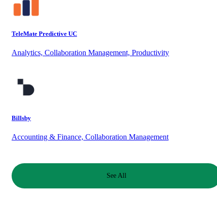
TeleMate Predictive UC
Analytics, Collaboration Management, Productivity
Billsby
Accounting & Finance, Collaboration Management
See All