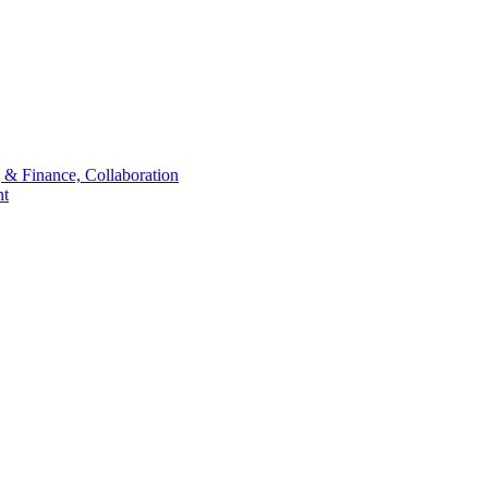
 & Finance, Collaboration
t