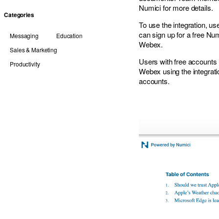
Numici for more details.
Categories
To use the integration, u
can
sign up for a free Nu
Messaging
Education
Webex.
Sales & Marketing
Users with free accounts 
Productivity
Webex using the integrat
accounts.