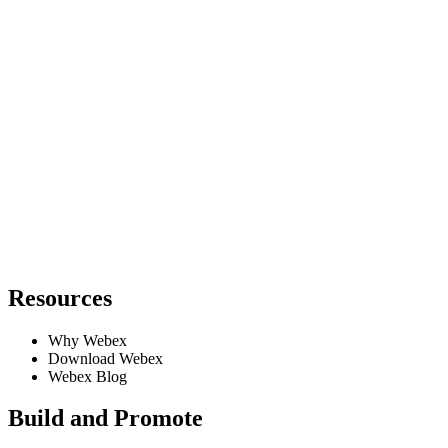
Resources
Why Webex
Download Webex
Webex Blog
Build and Promote