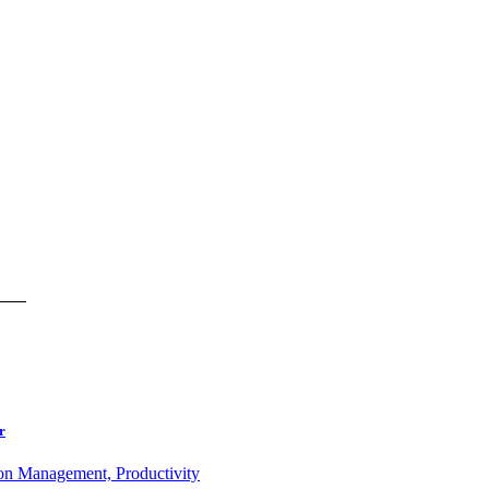
r
ion Management, Productivity