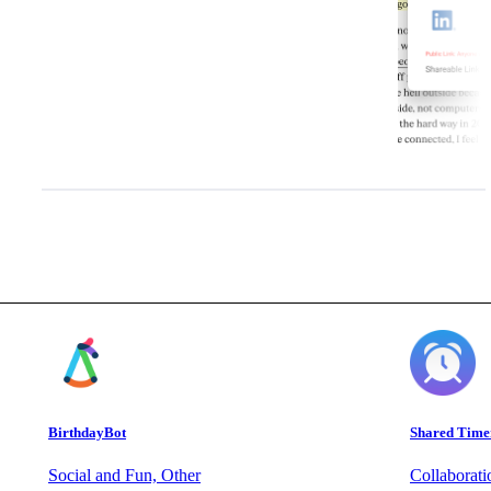
BirthdayBot
Shared Time
Social and Fun, Other
Collaborat