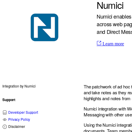
Numici
Numici enables 
across web pag
and Direct Mes
Learn more
Integration by
Numici
The patchwork of ad hoc t
and take notes as they re
highlights and notes fro
Support
Numici integration with W
Developer Support
Messaging with other use
Privacy Policy
Using the Numici integra
Disclaimer
documents. Team members 