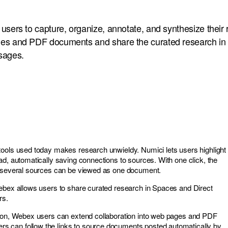
users to capture, organize, annotate, and synthesize their
es and PDF documents and share the curated research i
sages.
ools used today makes research unwieldy. Numici lets users highlight
ad, automatically saving connections to sources. With one click, the
m several sources can be viewed as one document.
ebex allows users to share curated research in Spaces and Direct
rs.
tion, Webex users can extend collaboration into web pages and PDF
can follow the links to source documents posted automatically by