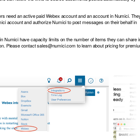
sers need an active paid Webex account and an account in Numici. The
mici account
and authorize Numici to post messages on their behalf in
in Numici have capacity limits on the number of items they can share i
ion. Please contact
sales@numici.com
to learn about pricing for premi