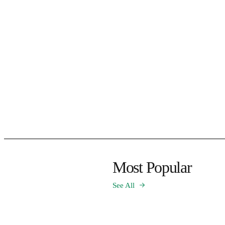
Most Popular
See All