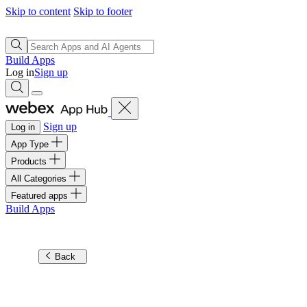
Skip to content
Skip to footer
Build Apps
Log in
Sign up
Sign up
Log in
App Type
Products
All Categories
Featured apps
Build Apps
Back