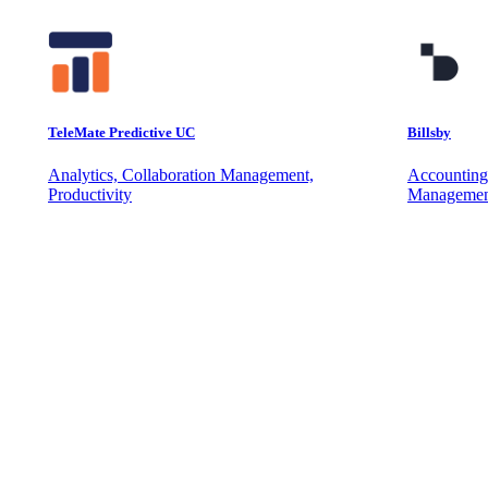
TeleMate Predictive UC
Billsby
Analytics, Collaboration Management,
Accounting
Productivity
Managemen