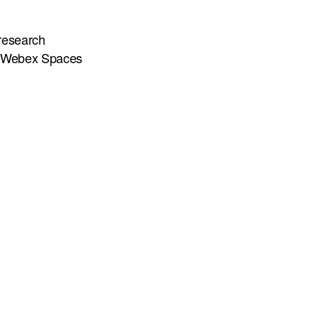
 research
n Webex Spaces