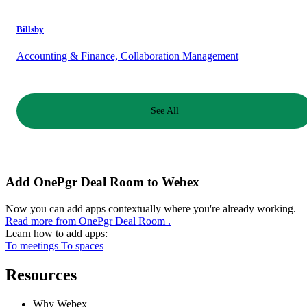
Billsby
Accounting & Finance, Collaboration Management
See All
Add OnePgr Deal Room to Webex
Now you can add apps contextually where you're already working.
Read more from OnePgr Deal Room .
Learn how to add apps:
To meetings
To spaces
Resources
Why Webex