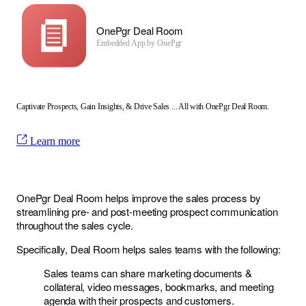
OnePgr Deal Room
Embedded App by
OnePgr
Captivate Prospects, Gain Insights, & Drive Sales ... All with OnePgr Deal Room.
Learn more
OnePgr Deal Room helps improve the sales process by
streamlining pre- and post-meeting prospect communication
throughout the sales cycle.
Specifically, Deal Room helps sales teams with the following:
Sales teams can share marketing documents &
collateral, video messages, bookmarks, and meeting
agenda with their prospects and customers.