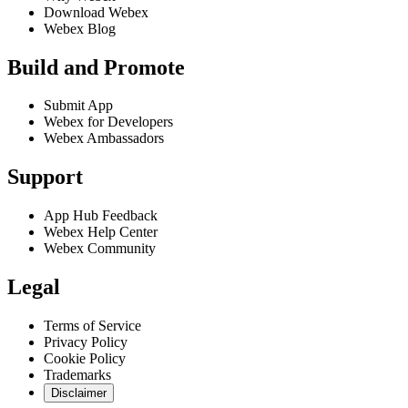
Download Webex
Webex Blog
Build and Promote
Submit App
Webex for Developers
Webex Ambassadors
Support
App Hub Feedback
Webex Help Center
Webex Community
Legal
Terms of Service
Privacy Policy
Cookie Policy
Trademarks
Disclaimer