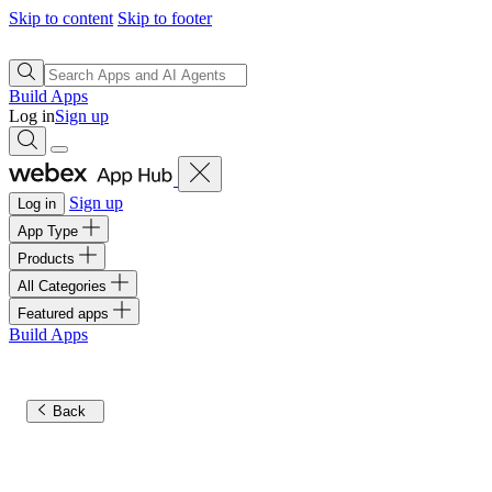
Skip to content
Skip to footer
Build Apps
Log in
Sign up
Sign up
Log in
App Type
Products
All Categories
Featured apps
Build Apps
Back