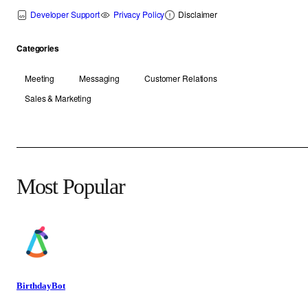
Developer Support
Privacy Policy
Disclaimer
Categories
Meeting
Messaging
Customer Relations
Sales & Marketing
Most Popular
BirthdayBot