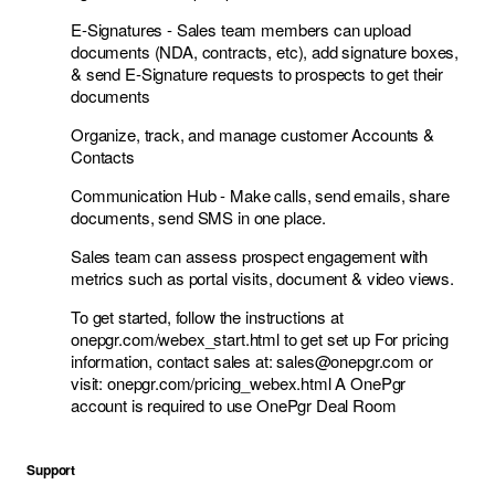
E-Signatures - Sales team members can upload
documents (NDA, contracts, etc), add signature boxes,
& send E-Signature requests to prospects to get their
documents
Organize, track, and manage customer Accounts &
Contacts
Communication Hub - Make calls, send emails, share
documents, send SMS in one place.
Sales team can assess prospect engagement with
metrics such as portal visits, document & video views.
To get started, follow the instructions at
onepgr.com/webex_start.html to get set up For pricing
information, contact sales at:
sales@onepgr.com
or
visit: onepgr.com/pricing_webex.html A OnePgr
account is required to use OnePgr Deal Room
Support