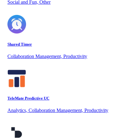
Social and Fun, Other
Shared Timer
Collaboration Management, Productivity
TeleMate Predictive UC
Analytics, Collaboration Management, Productivity