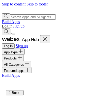
Skip to content
Skip to footer
Build Apps
Log in
Sign up
Sign up
Log in
App Type
Products
All Categories
Featured apps
Build Apps
Back