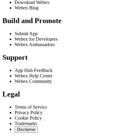
Download Webex
Webex Blog
Build and Promote
Submit App
Webex for Developers
Webex Ambassadors
Support
App Hub Feedback
Webex Help Center
Webex Community
Legal
Terms of Service
Privacy Policy
Cookie Policy
Trademarks
Disclaimer