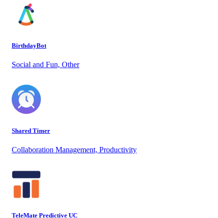
BirthdayBot
Social and Fun, Other
Shared Timer
Collaboration Management, Productivity
TeleMate Predictive UC