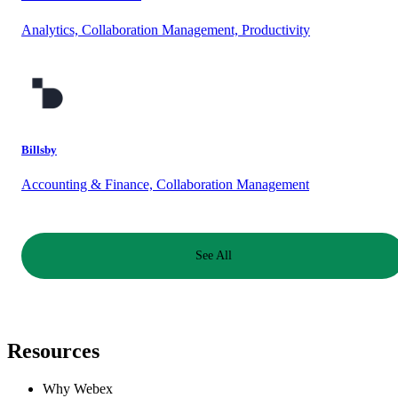
Analytics, Collaboration Management, Productivity
Billsby
Accounting & Finance, Collaboration Management
See All
Resources
Why Webex