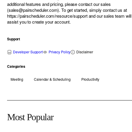
additional features and pricing, please contact our sales
(
sales@pairscheduler.com
). To get started, simply contact us at
https://pairscheduler.com/resource/support
and our sales team will
assist you to create your account.
Support
Developer Support
Privacy Policy
Disclaimer
Categories
Meeting
Calendar & Scheduling
Productivity
Most Popular