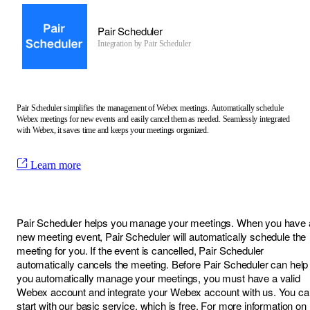
Pair Scheduler
Integration by
Pair Scheduler
Pair Scheduler simplifies the management of Webex meetings. Automatically schedule
Webex meetings for new events and easily cancel them as needed. Seamlessly integrated
with Webex, it saves time and keeps your meetings organized.
Learn more
Pair Scheduler helps you manage your meetings. When you have 
new meeting event, Pair Scheduler will automatically schedule the
meeting for you. If the event is cancelled, Pair Scheduler
automatically cancels the meeting. Before Pair Scheduler can help
you automatically manage your meetings, you must have a valid
Webex account and integrate your Webex account with us. You ca
start with our basic service, which is free. For more information on