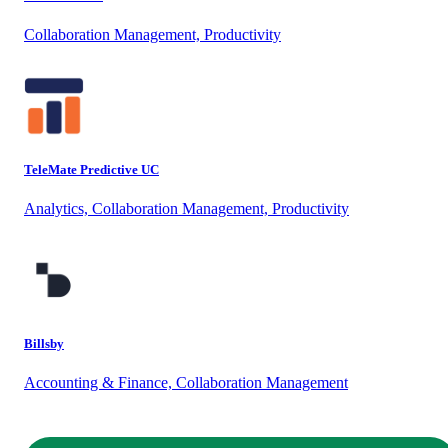
Collaboration Management, Productivity
TeleMate Predictive UC
Analytics, Collaboration Management, Productivity
Billsby
Accounting & Finance, Collaboration Management