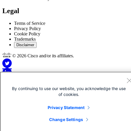
Legal
Terms of Service
Privacy Policy
Cookie Policy
Trademarks
Disclaimer
© 2026 Cisco and/or its affiliates.
By continuing to use our website, you acknowledge the use
Disclaimer for Apps
of cookies.
Privacy Statement
This Site is Copyright © 1992-2026 Cisco and/or its affiliates. All
rights reserved.
Change Settings
Apps may be offered by third-party developers not affiliated with