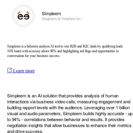
Simpleem
Integration by
Simpleem Inc.
Simpleem is a behavior analysis AI tool to win B2B and B2C deals by qualifying leads
10X faster with accuracy above 90% and highlighting red flags and opportunities in
conversation for your business success.
Learn more
Simpleem is an AI solution that provides analysis of human
interactions via business video calls, measuring engagement and
building rapport levels with the audience. Leveraging over 1 billion
visual and audio parameters, Simpleem builds highly accurate - up
to 94% - correlations between behavior and results. It provides
negotiation insights that allow businesses to enhance their metrics
and drive success.