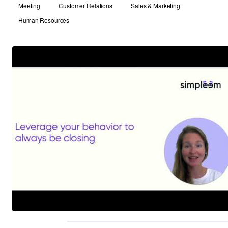
Meeting
Customer Relations
Sales & Marketing
Human Resources