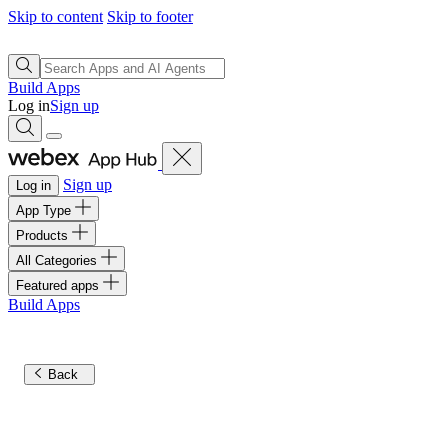
Skip to content
Skip to footer
Build Apps
Log in
Sign up
Sign up
Log in
App Type
Products
All Categories
Featured apps
Build Apps
Back