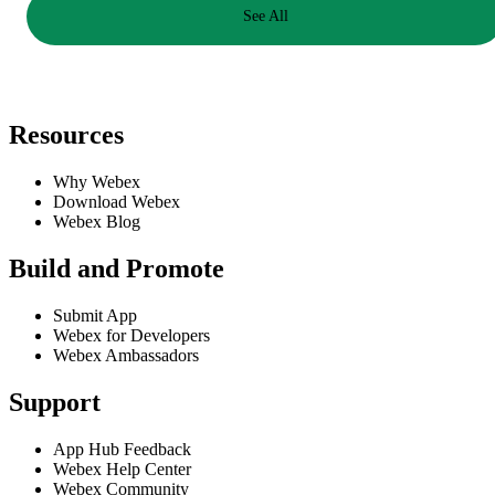
See All
Resources
Why Webex
Download Webex
Webex Blog
Build and Promote
Submit App
Webex for Developers
Webex Ambassadors
Support
App Hub Feedback
Webex Help Center
Webex Community