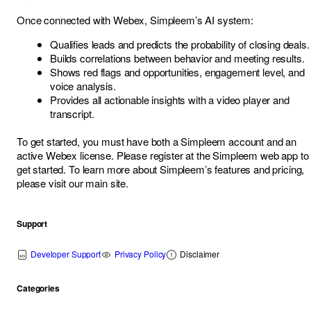
Once connected with Webex, Simpleem’s AI system:
Qualifies leads and predicts the probability of closing deals.
Builds correlations between behavior and meeting results.
Shows red flags and opportunities, engagement level, and
voice analysis.
Provides all actionable insights with a video player and
transcript.
To get started, you must have both a Simpleem account and an
active Webex license. Please register at the
Simpleem web app
to
get started. To learn more about Simpleem’s features and pricing,
please visit our
main site
.
Support
Developer Support
Privacy Policy
Disclaimer
Categories