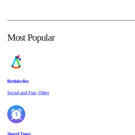
Most Popular
BirthdayBot
Social and Fun, Other
Shared Timer