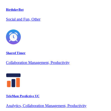
BirthdayBot
Social and Fun, Other
Shared Timer
Collaboration Management, Productivity
TeleMate Predictive UC
Analytics, Collaboration Management, Productivity