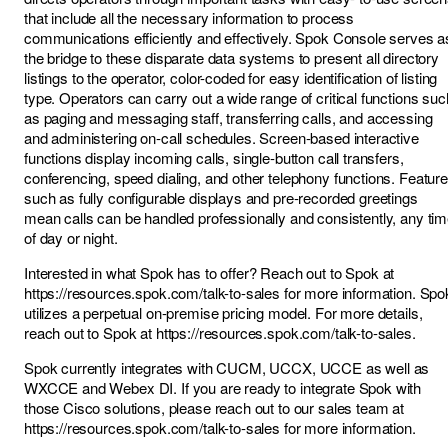
that include all the necessary information to process
communications efficiently and effectively. Spok Console serves a
the bridge to these disparate data systems to present all directory
listings to the operator, color-coded for easy identification of listing
type. Operators can carry out a wide range of critical functions suc
as paging and messaging staff, transferring calls, and accessing
and administering on-call schedules. Screen-based interactive
functions display incoming calls, single-button call transfers,
conferencing, speed dialing, and other telephony functions. Featur
such as fully configurable displays and pre-recorded greetings
mean calls can be handled professionally and consistently, any ti
of day or night.
Interested in what Spok has to offer? Reach out to Spok at
https://resources.spok.com/talk-to-sales
for more information. Spo
utilizes a perpetual on-premise pricing model. For more details,
reach out to Spok at
https://resources.spok.com/talk-to-sales
.
Spok currently integrates with CUCM, UCCX, UCCE as well as
WXCCE and Webex DI. If you are ready to integrate Spok with
those Cisco solutions, please reach out to our sales team at
https://resources.spok.com/talk-to-sales
for more information.