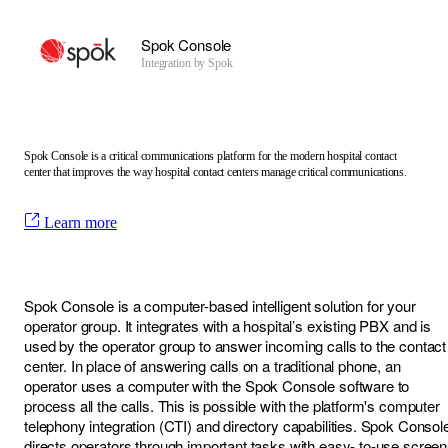
Spok Console
Integration by
Spok
Spok Console is a critical communications platform for the modern hospital contact
center that improves the way hospital contact centers manage critical communications.
Learn more
Spok Console is a computer-based intelligent solution for your
operator group. It integrates with a hospital’s existing PBX and is
used by the operator group to answer incoming calls to the contact
center. In place of answering calls on a traditional phone, an
operator uses a computer with the Spok Console software to
process all the calls. This is possible with the platform's computer
telephony integration (CTI) and directory capabilities. Spok Consol
directs operators through important tasks with easy- to-use scree