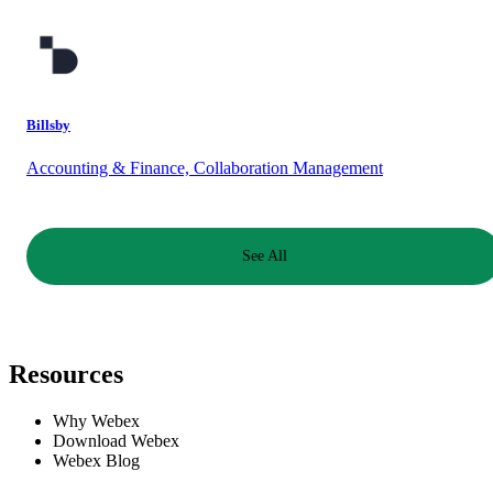
Billsby
Accounting & Finance, Collaboration Management
See All
Resources
Why Webex
Download Webex
Webex Blog