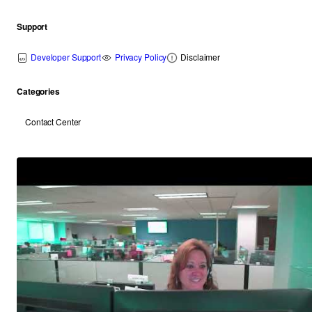
Support
Developer Support
Privacy Policy
Disclaimer
Categories
Contact Center