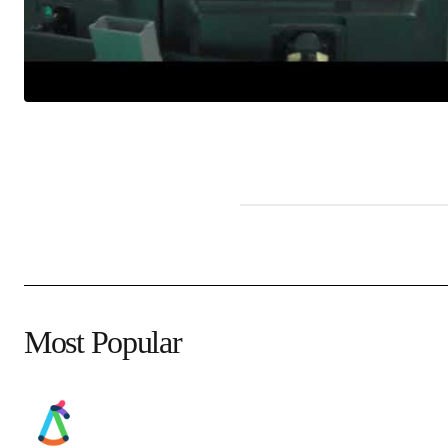
Most Popular