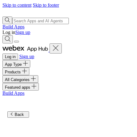
Skip to content
Skip to footer
Build Apps
Log in
Sign up
Sign up
Log in
App Type
Products
All Categories
Featured apps
Build Apps
Back