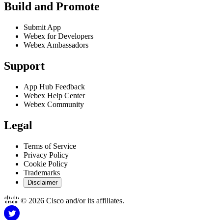
Build and Promote
Submit App
Webex for Developers
Webex Ambassadors
Support
App Hub Feedback
Webex Help Center
Webex Community
Legal
Terms of Service
Privacy Policy
Cookie Policy
Trademarks
Disclaimer
© 2026 Cisco and/or its affiliates.