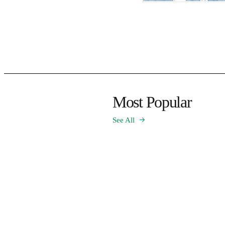
Most Popular
See All