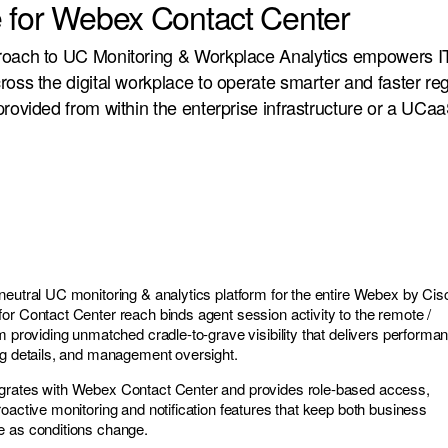
 for Webex Contact Center
roach to UC Monitoring & Workplace Analytics empowers I
ross the digital workplace to operate smarter and faster re
provided from within the enterprise infrastructure or a UCaa
neutral UC monitoring & analytics platform for the entire Webex by Cis
or Contact Center reach binds agent session activity to the remote /
m providing unmatched cradle-to-grave visibility that delivers performa
ng details, and management oversight.
grates with Webex Contact Center and provides role-based access,
oactive monitoring and notification features that keep both business
e as conditions change.