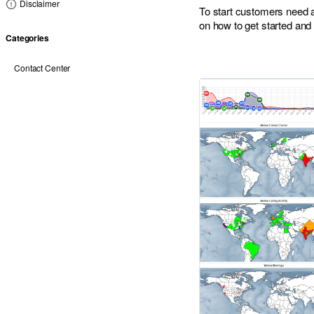
Disclaimer
To start customers need
on how to get started and p
Categories
Contact Center