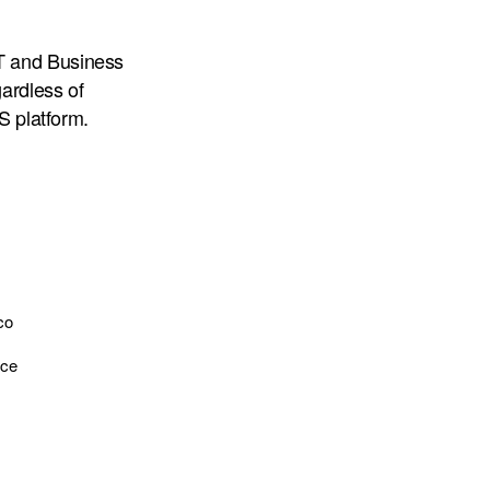
T and Business
gardless of
S platform.
co
nce