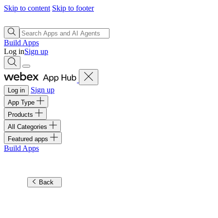
Skip to content
Skip to footer
Build Apps
Log in
Sign up
Sign up
Log in
App Type
Products
All Categories
Featured apps
Build Apps
Back