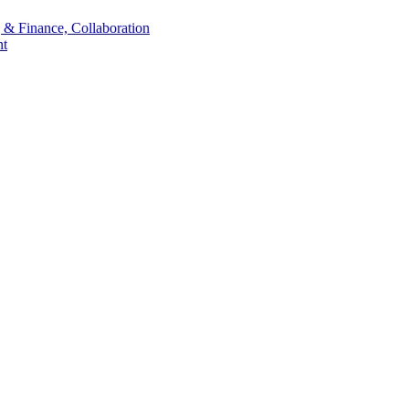
 & Finance, Collaboration
t