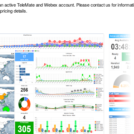
 an active TeleMate and Webex account. Please
contact us
for informat
ricing details.