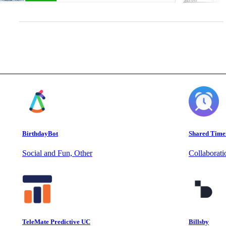
BirthdayBot
Shared Time
Social and Fun, Other
Collaborat
TeleMate Predictive UC
Billsby