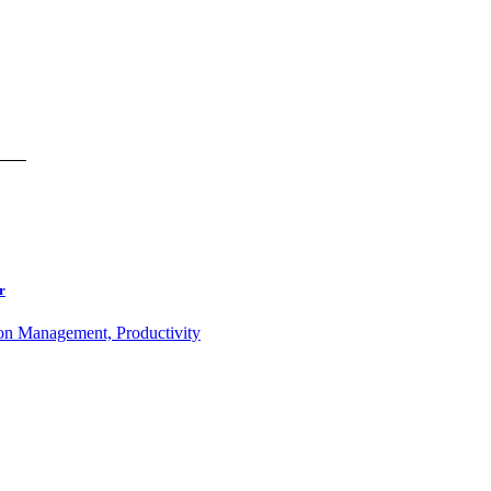
r
ion Management, Productivity