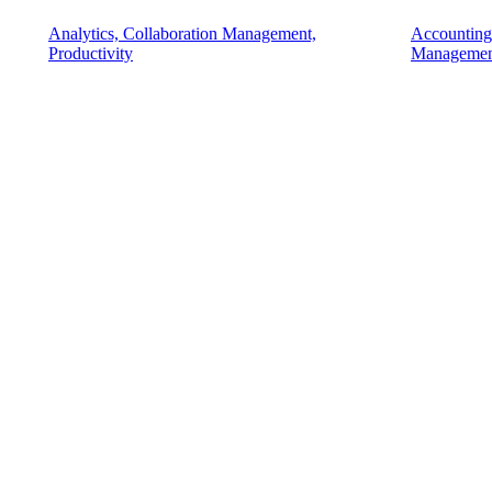
Analytics, Collaboration Management,
Accounting
Productivity
Managemen