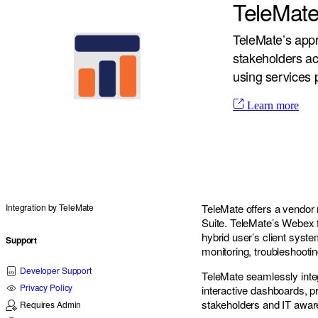
TeleMate
TeleMate’s app
stakeholders ac
using services 
Learn more
Integration by
TeleMate
TeleMate offers a vendor 
Suite. TeleMate’s Webex f
hybrid user’s client syste
Support
monitoring, troubleshooti
Developer Support
TeleMate seamlessly inte
Privacy Policy
interactive dashboards, pr
stakeholders and IT awar
Requires Admin