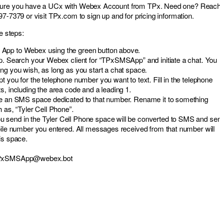
sure you have a UCx with Webex Account from TPx. Need one? Reac
7-7379 or visit TPx.com to sign up and for pricing information.
se steps:
App to Webex using the green button above.
pp. Search your Webex client for “TPxSMSApp” and initiate a chat. You
ng you wish, as long as you start a chat space.
t you for the telephone number you want to text. Fill in the telephone
s, including the area code and a leading 1.
te an SMS space dedicated to that number. Rename it to something
h as, “Tyler Cell Phone”.
send in the Tyler Cell Phone space will be converted to SMS and sen
bile number you entered. All messages received from that number will
is space.
PxSMSApp@webex.bot