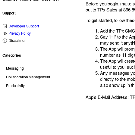
Before you begin, make 
out to TPx Sales at 866-89
Support
To get started, follow the
Developer Support
Add the TPx SMS 
Privacy Policy
Say “Hi” to the A
Disclaimer
may send it anythi
The App will promp
number as 11 digit
Categories
The App will crea
useful to you, suc
Messaging
Any messages you 
Collaboration Management
directly to the mo
also show up in th
Productivity
App's E-Mail Address:
T