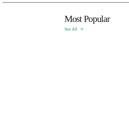
Most Popular
See All