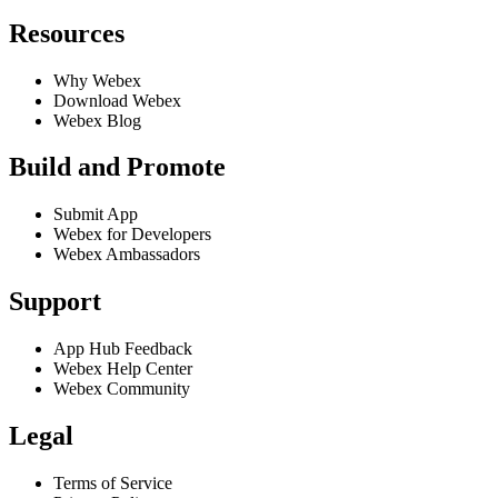
Resources
Why Webex
Download Webex
Webex Blog
Build and Promote
Submit App
Webex for Developers
Webex Ambassadors
Support
App Hub Feedback
Webex Help Center
Webex Community
Legal
Terms of Service