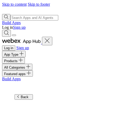
Skip to content
Skip to footer
Build Apps
Log in
Sign up
Sign up
Log in
App Type
Products
All Categories
Featured apps
Build Apps
Back