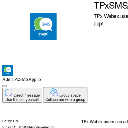
TPxSMS
TPx Webex user
app!
Add TPxSMSApp to
Direct message
Group space
Use the bot yourself
Collaborate with a group
Bot by
TPx
TPx Webex users can add
Email ID: TPxSMSApp@webex.bot