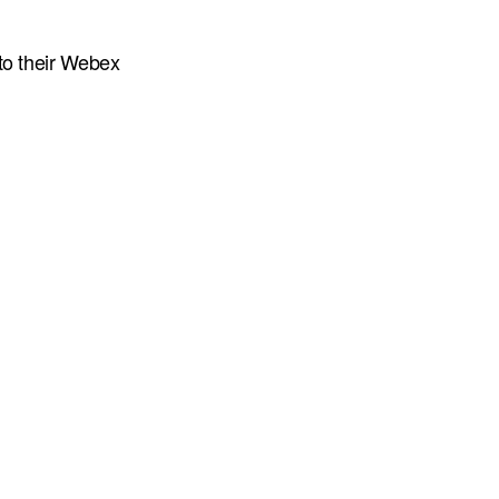
to their Webex