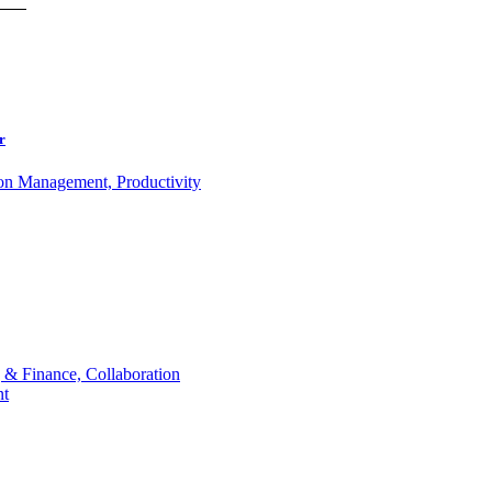
r
ion Management, Productivity
 & Finance, Collaboration
t