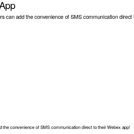
App
s can add the convenience of SMS communication direct 
 the convenience of SMS communication direct to their Webex app!