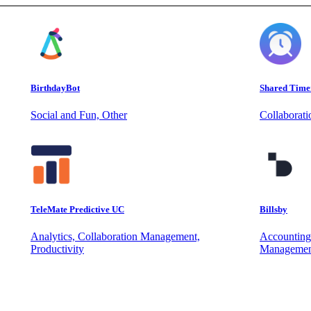
BirthdayBot
Shared Time
Social and Fun, Other
Collaborat
TeleMate Predictive UC
Billsby
Analytics, Collaboration Management,
Accounting
Productivity
Managemen